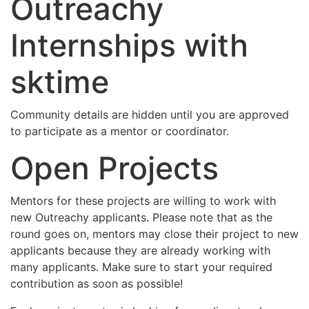
Outreachy
Internships with
sktime
Community details are hidden until you are approved
to participate as a mentor or coordinator.
Open Projects
Mentors for these projects are willing to work with
new Outreachy applicants. Please note that as the
round goes on, mentors may close their project to new
applicants because they are already working with
many applicants. Make sure to start your required
contribution as soon as possible!