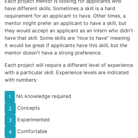
Each project mentor is looking for applicants who
have different skills. Sometimes a skill is a hard
requirement for an applicant to have. Other times, a
mentor might prefer an applicant to have a skill, but
they would accept an applicant as an intern who didn't
have that skill. Some skills are "nice to have" meaning
it would be great if applicants have this skill, but the
mentor doesn't have a strong preference.
Each project will require a different level of experience
with a particular skill. Experience levels are indicated
with numbers:
No knowledge required
1
Concepts
2
Experimented
3
Comfortable
4