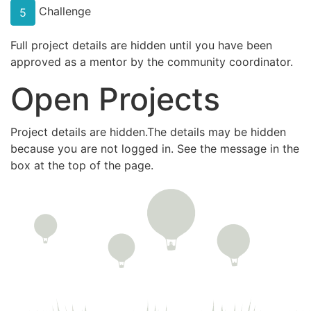
Challenge
5
Full project details are hidden until you have been
approved as a mentor by the community coordinator.
Open Projects
Project details are hidden.The details may be hidden
because you are not logged in. See the message in the
box at the top of the page.