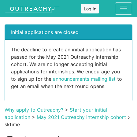
Log In
Initial applications are closed
The deadline to create an initial application has
passed for the May 2021 Outreachy internship
cohort. We are no longer accepting initial
applications for internships. We encourage you
to sign up for the
announcements mailing list
to
get an email when the next round opens.
Why apply to Outreachy?
>
Start your initial
application
>
May 2021 Outreachy internship cohort
>
sktime