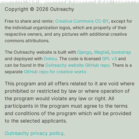
Copyright © 2026 Outreachy
Free to share and remix:
Creative Commons CC-BY
, except for
the individual organization logos, which are property of their
respective owners, and any pictures with additional creative
commons attributions.
The Outreachy website is built with
Django
,
Wagtail
,
bootstrap
and deployed with
Dokku
. The code is licensed
GPL v3
and
can be found in the
Outreachy website GitHub repo.
There is a
separate
GitHub repo for creative works
This program and all offers related to it are void where
prohibited or restricted by law or where operation of
the program would violate any law or right. All
participants in the program must agree to the terms
and conditions of the program which will be provided
to the selected applicants.
Outreachy privacy policy
.