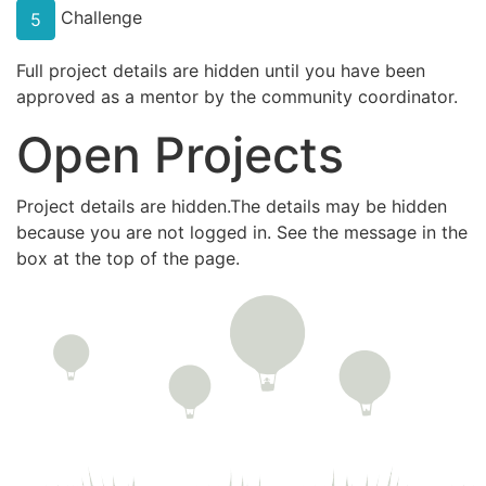
Challenge
5
Full project details are hidden until you have been
approved as a mentor by the community coordinator.
Open Projects
Project details are hidden.The details may be hidden
because you are not logged in. See the message in the
box at the top of the page.