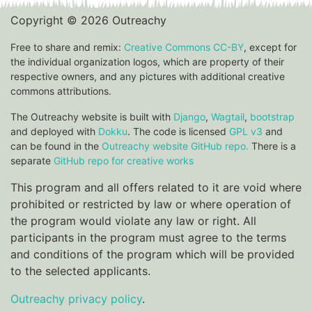
Copyright © 2026 Outreachy
Free to share and remix:
Creative Commons CC-BY
, except for
the individual organization logos, which are property of their
respective owners, and any pictures with additional creative
commons attributions.
The Outreachy website is built with
Django
,
Wagtail
,
bootstrap
and deployed with
Dokku
. The code is licensed
GPL v3
and
can be found in the
Outreachy website GitHub repo.
There is a
separate
GitHub repo for creative works
This program and all offers related to it are void where
prohibited or restricted by law or where operation of
the program would violate any law or right. All
participants in the program must agree to the terms
and conditions of the program which will be provided
to the selected applicants.
Outreachy privacy policy
.