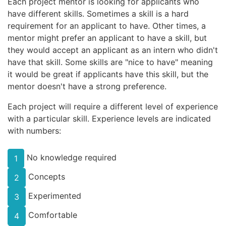
Each project mentor is looking for applicants who
have different skills. Sometimes a skill is a hard
requirement for an applicant to have. Other times, a
mentor might prefer an applicant to have a skill, but
they would accept an applicant as an intern who didn't
have that skill. Some skills are "nice to have" meaning
it would be great if applicants have this skill, but the
mentor doesn't have a strong preference.
Each project will require a different level of experience
with a particular skill. Experience levels are indicated
with numbers:
No knowledge required
1
Concepts
2
Experimented
3
Comfortable
4