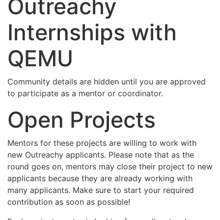
Outreachy
Internships with
QEMU
Community details are hidden until you are approved
to participate as a mentor or coordinator.
Open Projects
Mentors for these projects are willing to work with
new Outreachy applicants. Please note that as the
round goes on, mentors may close their project to new
applicants because they are already working with
many applicants. Make sure to start your required
contribution as soon as possible!