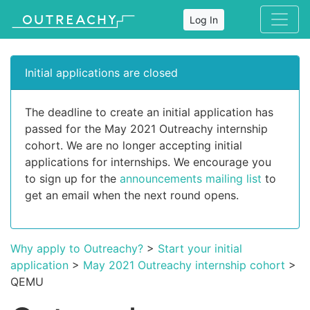
Log In
Initial applications are closed
The deadline to create an initial application has
passed for the May 2021 Outreachy internship
cohort. We are no longer accepting initial
applications for internships. We encourage you
to sign up for the
announcements mailing list
to
get an email when the next round opens.
Why apply to Outreachy?
>
Start your initial
application
>
May 2021 Outreachy internship cohort
>
QEMU