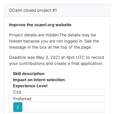
OCaml closed project #1
Improve the ocaml.org website
Project details are hidden.The details may be
hidden because you are not logged in. See the
message in the box at the top of the page.
Deadline was May 3, 2021 at 4pm UTC to record
your contributions and create a final application.
Skill description
Impact on intern selection
Experience Level
CSS
Preferred
2