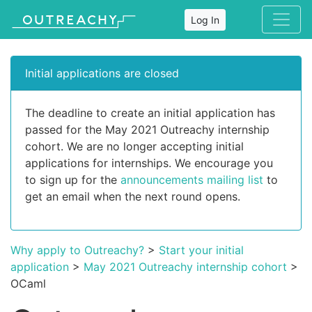
Log In
Initial applications are closed
The deadline to create an initial application has
passed for the May 2021 Outreachy internship
cohort. We are no longer accepting initial
applications for internships. We encourage you
to sign up for the
announcements mailing list
to
get an email when the next round opens.
Why apply to Outreachy?
>
Start your initial
application
>
May 2021 Outreachy internship cohort
>
OCaml