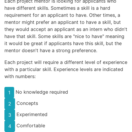
Each project mentor is looking for applicants who
have different skills. Sometimes a skill is a hard
requirement for an applicant to have. Other times, a
mentor might prefer an applicant to have a skill, but
they would accept an applicant as an intern who didn't
have that skill. Some skills are "nice to have" meaning
it would be great if applicants have this skill, but the
mentor doesn't have a strong preference.
Each project will require a different level of experience
with a particular skill. Experience levels are indicated
with numbers:
No knowledge required
1
Concepts
2
Experimented
3
Comfortable
4