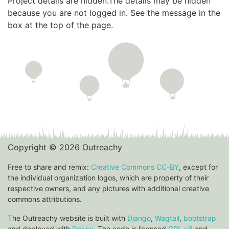
Project details are hidden.The details may be hidden
because you are not logged in. See the message in the
box at the top of the page.
Copyright © 2026 Outreachy
Free to share and remix:
Creative Commons CC-BY
, except for
the individual organization logos, which are property of their
respective owners, and any pictures with additional creative
commons attributions.
The Outreachy website is built with
Django
,
Wagtail
,
bootstrap
and deployed with
Dokku
. The code is licensed
GPL v3
and