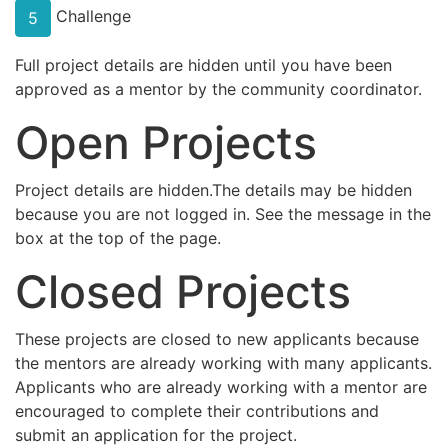
Challenge
5
Full project details are hidden until you have been
approved as a mentor by the community coordinator.
Open Projects
Project details are hidden.The details may be hidden
because you are not logged in. See the message in the
box at the top of the page.
Closed Projects
These projects are closed to new applicants because
the mentors are already working with many applicants.
Applicants who are already working with a mentor are
encouraged to complete their contributions and
submit an application for the project.