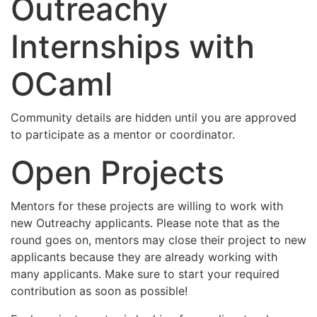
Outreachy
Internships with
OCaml
Community details are hidden until you are approved
to participate as a mentor or coordinator.
Open Projects
Mentors for these projects are willing to work with
new Outreachy applicants. Please note that as the
round goes on, mentors may close their project to new
applicants because they are already working with
many applicants. Make sure to start your required
contribution as soon as possible!