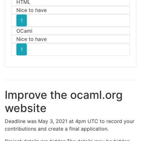
HTML
Nice to have
1
OCaml
Nice to have
1
Improve the ocaml.org
website
Deadline was May 3, 2021 at 4pm UTC to record your
contributions and create a final application.