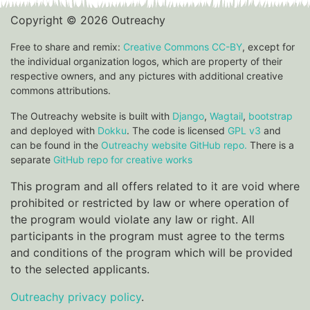
Copyright © 2026 Outreachy
Free to share and remix:
Creative Commons CC-BY
, except for
the individual organization logos, which are property of their
respective owners, and any pictures with additional creative
commons attributions.
The Outreachy website is built with
Django
,
Wagtail
,
bootstrap
and deployed with
Dokku
. The code is licensed
GPL v3
and
can be found in the
Outreachy website GitHub repo.
There is a
separate
GitHub repo for creative works
This program and all offers related to it are void where
prohibited or restricted by law or where operation of
the program would violate any law or right. All
participants in the program must agree to the terms
and conditions of the program which will be provided
to the selected applicants.
Outreachy privacy policy
.