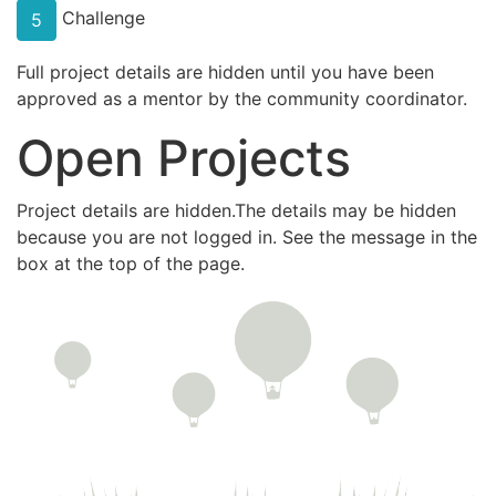
Challenge
5
Full project details are hidden until you have been
approved as a mentor by the community coordinator.
Open Projects
Project details are hidden.The details may be hidden
because you are not logged in. See the message in the
box at the top of the page.