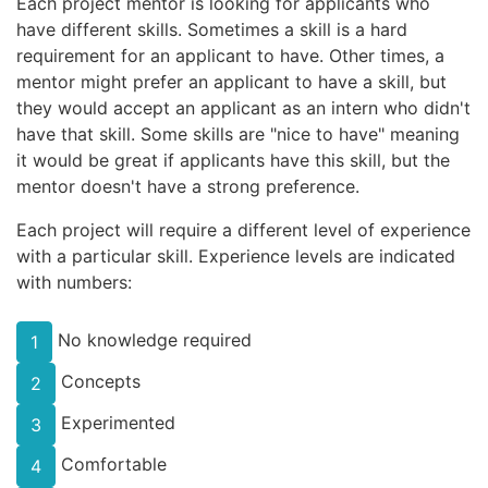
Each project mentor is looking for applicants who
have different skills. Sometimes a skill is a hard
requirement for an applicant to have. Other times, a
mentor might prefer an applicant to have a skill, but
they would accept an applicant as an intern who didn't
have that skill. Some skills are "nice to have" meaning
it would be great if applicants have this skill, but the
mentor doesn't have a strong preference.
Each project will require a different level of experience
with a particular skill. Experience levels are indicated
with numbers:
No knowledge required
1
Concepts
2
Experimented
3
Comfortable
4