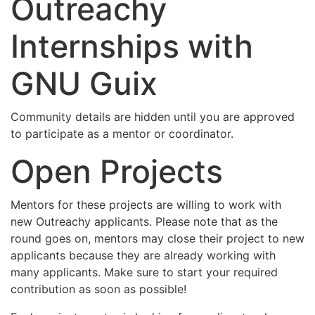
Outreachy
Internships with
GNU Guix
Community details are hidden until you are approved
to participate as a mentor or coordinator.
Open Projects
Mentors for these projects are willing to work with
new Outreachy applicants. Please note that as the
round goes on, mentors may close their project to new
applicants because they are already working with
many applicants. Make sure to start your required
contribution as soon as possible!