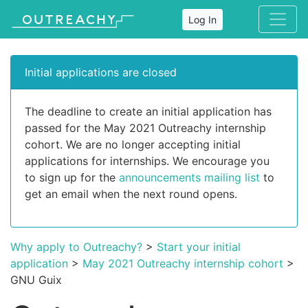
Log In
Initial applications are closed
The deadline to create an initial application has
passed for the May 2021 Outreachy internship
cohort. We are no longer accepting initial
applications for internships. We encourage you
to sign up for the
announcements mailing list
to
get an email when the next round opens.
Why apply to Outreachy?
>
Start your initial
application
>
May 2021 Outreachy internship cohort
>
GNU Guix