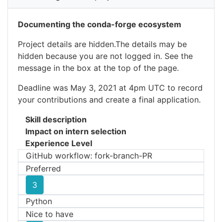
Documenting the conda-forge ecosystem
Project details are hidden.The details may be
hidden because you are not logged in. See the
message in the box at the top of the page.
Deadline was May 3, 2021 at 4pm UTC to record
your contributions and create a final application.
Skill description
Impact on intern selection
Experience Level
GitHub workflow: fork-branch-PR
Preferred
3
Python
Nice to have