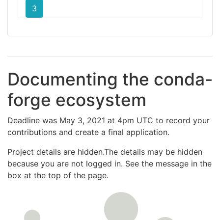
3
Documenting the conda-
forge ecosystem
Deadline was May 3, 2021 at 4pm UTC to record your
contributions and create a final application.
Project details are hidden.The details may be hidden
because you are not logged in. See the message in the
box at the top of the page.