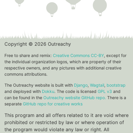
Copyright © 2026 Outreachy
Free to share and remix:
Creative Commons CC-BY
, except for
the individual organization logos, which are property of their
respective owners, and any pictures with additional creative
commons attributions.
The Outreachy website is built with
Django
,
Wagtail
,
bootstrap
and deployed with
Dokku
. The code is licensed
GPL v3
and
can be found in the
Outreachy website GitHub repo.
There is a
separate
GitHub repo for creative works
This program and all offers related to it are void where
prohibited or restricted by law or where operation of
the program would violate any law or right. All