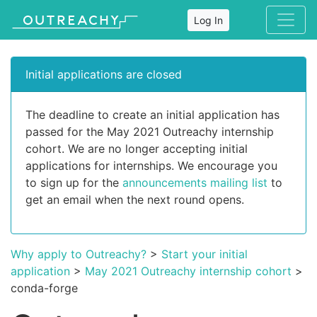
Log In
Initial applications are closed
The deadline to create an initial application has
passed for the May 2021 Outreachy internship
cohort. We are no longer accepting initial
applications for internships. We encourage you
to sign up for the
announcements mailing list
to
get an email when the next round opens.
Why apply to Outreachy?
>
Start your initial
application
>
May 2021 Outreachy internship cohort
>
conda-forge