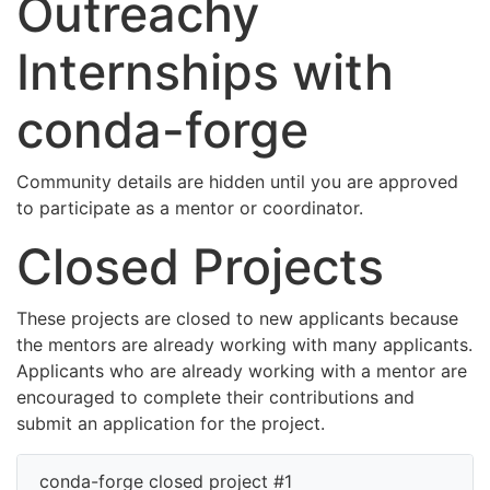
Outreachy
Internships with
conda-forge
Community details are hidden until you are approved
to participate as a mentor or coordinator.
Closed Projects
These projects are closed to new applicants because
the mentors are already working with many applicants.
Applicants who are already working with a mentor are
encouraged to complete their contributions and
submit an application for the project.
conda-forge closed project #1