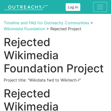
Log In
Timeline and FAQ for Outreachy Communities
>
Wikimedia Foundation
> Rejected Project
Rejected
Wikimedia
Foundation Project
Project title: "Wikidata fwd to Wikitech-l"
Rejected
Wikimedia