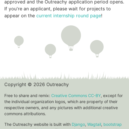
approved and the Outreachy application period opens.
If you're an applicant, please wait for projects to
appear on the
current internship round page
!
Copyright © 2026 Outreachy
Free to share and remix:
Creative Commons CC-BY
, except for
the individual organization logos, which are property of their
respective owners, and any pictures with additional creative
commons attributions.
The Outreachy website is built with
Django
,
Wagtail
,
bootstrap