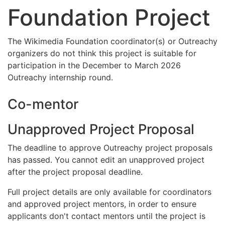
Foundation Project
The Wikimedia Foundation coordinator(s) or Outreachy
organizers do not think this project is suitable for
participation in the December to March 2026
Outreachy internship round.
Co-mentor
Unapproved Project Proposal
The deadline to approve Outreachy project proposals
has passed. You cannot edit an unapproved project
after the project proposal deadline.
Full project details are only available for coordinators
and approved project mentors, in order to ensure
applicants don't contact mentors until the project is