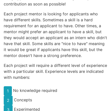
contribution as soon as possible!
Each project mentor is looking for applicants who
have different skills. Sometimes a skill is a hard
requirement for an applicant to have. Other times, a
mentor might prefer an applicant to have a skill, but
they would accept an applicant as an intern who didn't
have that skill. Some skills are "nice to have" meaning
it would be great if applicants have this skill, but the
mentor doesn't have a strong preference.
Each project will require a different level of experience
with a particular skill. Experience levels are indicated
with numbers:
No knowledge required
1
Concepts
2
Experimented
3