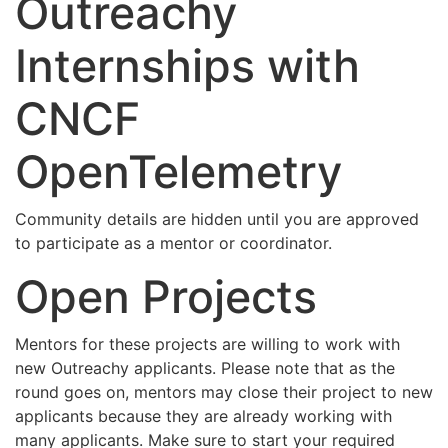
Outreachy
Internships with
CNCF
OpenTelemetry
Community details are hidden until you are approved
to participate as a mentor or coordinator.
Open Projects
Mentors for these projects are willing to work with
new Outreachy applicants. Please note that as the
round goes on, mentors may close their project to new
applicants because they are already working with
many applicants. Make sure to start your required