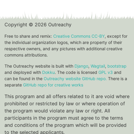
Copyright © 2026 Outreachy
Free to share and remix:
Creative Commons CC-BY
, except for
the individual organization logos, which are property of their
respective owners, and any pictures with additional creative
commons attributions.
The Outreachy website is built with
Django
,
Wagtail
,
bootstrap
and deployed with
Dokku
. The code is licensed
GPL v3
and
can be found in the
Outreachy website GitHub repo.
There is a
separate
GitHub repo for creative works
This program and all offers related to it are void where
prohibited or restricted by law or where operation of
the program would violate any law or right. All
participants in the program must agree to the terms
and conditions of the program which will be provided
to the selected applicants.