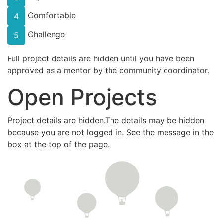
Comfortable
4
Challenge
5
Full project details are hidden until you have been
approved as a mentor by the community coordinator.
Open Projects
Project details are hidden.The details may be hidden
because you are not logged in. See the message in the
box at the top of the page.