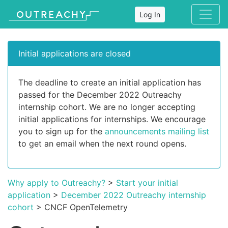
Log In
Initial applications are closed
The deadline to create an initial application has
passed for the December 2022 Outreachy
internship cohort. We are no longer accepting
initial applications for internships. We encourage
you to sign up for the
announcements mailing list
to get an email when the next round opens.
Why apply to Outreachy?
>
Start your initial
application
>
December 2022 Outreachy internship
cohort
> CNCF OpenTelemetry