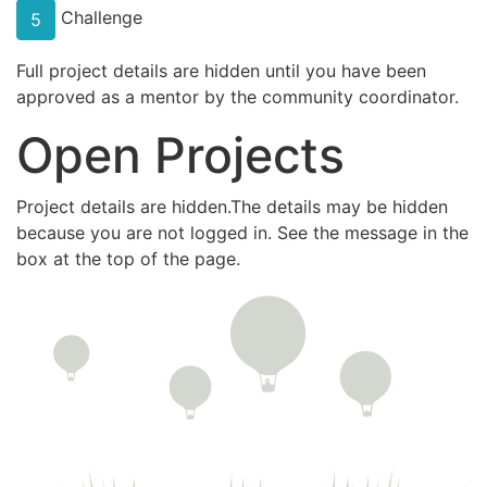
Challenge
5
Full project details are hidden until you have been
approved as a mentor by the community coordinator.
Open Projects
Project details are hidden.The details may be hidden
because you are not logged in. See the message in the
box at the top of the page.