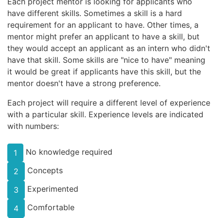
Each project mentor is looking for applicants who
have different skills. Sometimes a skill is a hard
requirement for an applicant to have. Other times, a
mentor might prefer an applicant to have a skill, but
they would accept an applicant as an intern who didn't
have that skill. Some skills are "nice to have" meaning
it would be great if applicants have this skill, but the
mentor doesn't have a strong preference.
Each project will require a different level of experience
with a particular skill. Experience levels are indicated
with numbers:
No knowledge required
1
Concepts
2
Experimented
3
Comfortable
4