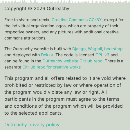
Copyright © 2026 Outreachy
Free to share and remix:
Creative Commons CC-BY
, except for
the individual organization logos, which are property of their
respective owners, and any pictures with additional creative
commons attributions.
The Outreachy website is built with
Django
,
Wagtail
,
bootstrap
and deployed with
Dokku
. The code is licensed
GPL v3
and
can be found in the
Outreachy website GitHub repo.
There is a
separate
GitHub repo for creative works
This program and all offers related to it are void where
prohibited or restricted by law or where operation of
the program would violate any law or right. All
participants in the program must agree to the terms
and conditions of the program which will be provided
to the selected applicants.
Outreachy privacy policy
.