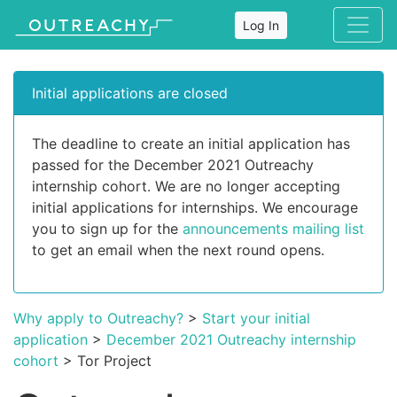
Log In
Initial applications are closed
The deadline to create an initial application has
passed for the December 2021 Outreachy
internship cohort. We are no longer accepting
initial applications for internships. We encourage
you to sign up for the
announcements mailing list
to get an email when the next round opens.
Why apply to Outreachy?
>
Start your initial
application
>
December 2021 Outreachy internship
cohort
> Tor Project