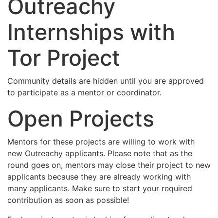
Outreachy
Internships with
Tor Project
Community details are hidden until you are approved
to participate as a mentor or coordinator.
Open Projects
Mentors for these projects are willing to work with
new Outreachy applicants. Please note that as the
round goes on, mentors may close their project to new
applicants because they are already working with
many applicants. Make sure to start your required
contribution as soon as possible!