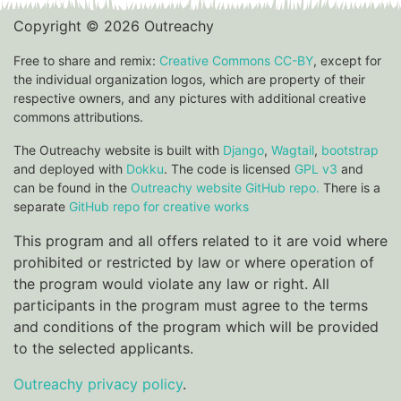
Copyright © 2026 Outreachy
Free to share and remix:
Creative Commons CC-BY
, except for
the individual organization logos, which are property of their
respective owners, and any pictures with additional creative
commons attributions.
The Outreachy website is built with
Django
,
Wagtail
,
bootstrap
and deployed with
Dokku
. The code is licensed
GPL v3
and
can be found in the
Outreachy website GitHub repo.
There is a
separate
GitHub repo for creative works
This program and all offers related to it are void where
prohibited or restricted by law or where operation of
the program would violate any law or right. All
participants in the program must agree to the terms
and conditions of the program which will be provided
to the selected applicants.
Outreachy privacy policy
.