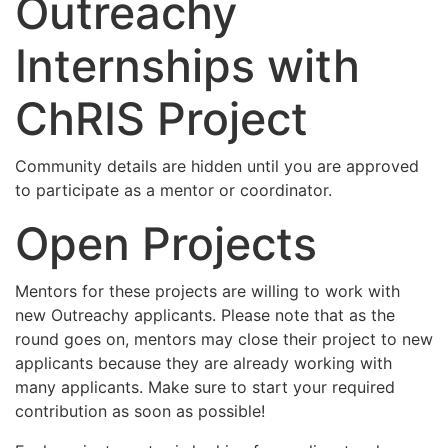
Outreachy
Internships with
ChRIS Project
Community details are hidden until you are approved
to participate as a mentor or coordinator.
Open Projects
Mentors for these projects are willing to work with
new Outreachy applicants. Please note that as the
round goes on, mentors may close their project to new
applicants because they are already working with
many applicants. Make sure to start your required
contribution as soon as possible!