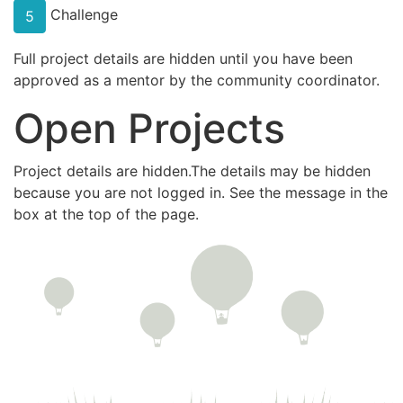
Challenge
5
Full project details are hidden until you have been
approved as a mentor by the community coordinator.
Open Projects
Project details are hidden.The details may be hidden
because you are not logged in. See the message in the
box at the top of the page.