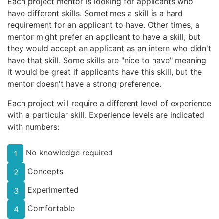
Each project mentor is looking for applicants who
have different skills. Sometimes a skill is a hard
requirement for an applicant to have. Other times, a
mentor might prefer an applicant to have a skill, but
they would accept an applicant as an intern who didn't
have that skill. Some skills are "nice to have" meaning
it would be great if applicants have this skill, but the
mentor doesn't have a strong preference.
Each project will require a different level of experience
with a particular skill. Experience levels are indicated
with numbers:
No knowledge required
1
Concepts
2
Experimented
3
Comfortable
4