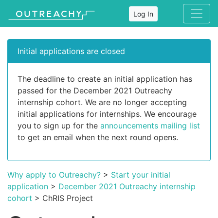
Log In
Initial applications are closed
The deadline to create an initial application has
passed for the December 2021 Outreachy
internship cohort. We are no longer accepting
initial applications for internships. We encourage
you to sign up for the
announcements mailing list
to get an email when the next round opens.
Why apply to Outreachy?
>
Start your initial
application
>
December 2021 Outreachy internship
cohort
> ChRIS Project