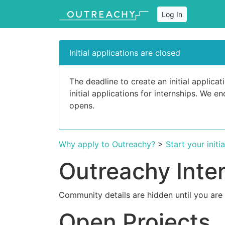
Log In
Initial applications are closed
The deadline to create an initial applic
initial applications for internships. We 
opens.
Why apply to Outreachy?
>
Start your initi
Outreachy Inte
Community details are hidden until you are
Open Projects