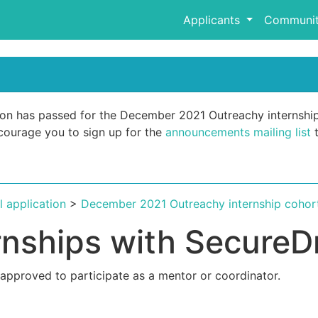
Applicants
Communit
ation has passed for the December 2021 Outreachy internshi
encourage you to sign up for the
announcements mailing list
t
al application
>
December 2021 Outreachy internship cohor
rnships with SecureD
 approved to participate as a mentor or coordinator.