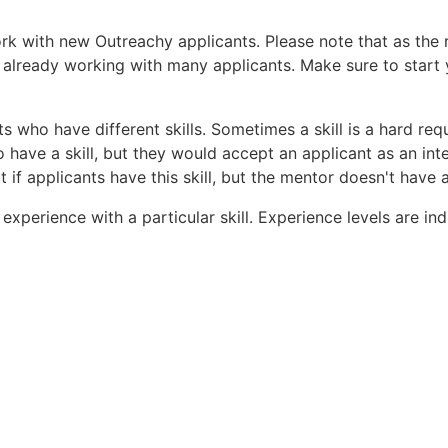
ork with new Outreachy applicants. Please note that as the
 already working with many applicants. Make sure to start 
s who have different skills. Sometimes a skill is a hard req
 have a skill, but they would accept an applicant as an inte
 if applicants have this skill, but the mentor doesn't have 
f experience with a particular skill. Experience levels are i