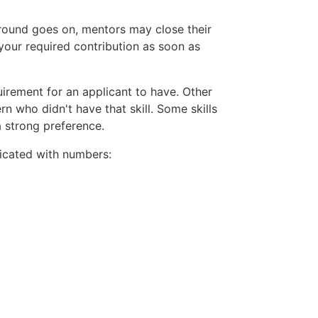
 round goes on, mentors may close their
your required contribution as soon as
uirement for an applicant to have. Other
rn who didn't have that skill. Some skills
a strong preference.
ndicated with numbers: