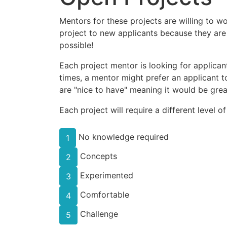
Mentors for these projects are willing to w
project to new applicants because they are
possible!
Each project mentor is looking for applicant
times, a mentor might prefer an applicant to
are "nice to have" meaning it would be great
Each project will require a different level o
No knowledge required
1
Concepts
2
Experimented
3
Comfortable
4
Challenge
5