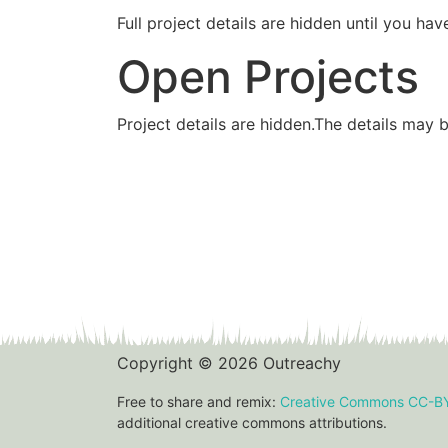
Full project details are hidden until you 
Open Projects
Project details are hidden.The details may 
Copyright © 2026 Outreachy
Free to share and remix:
Creative Commons CC-B
additional creative commons attributions.