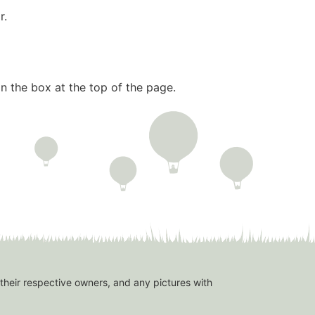
r.
n the box at the top of the page.
 their respective owners, and any pictures with