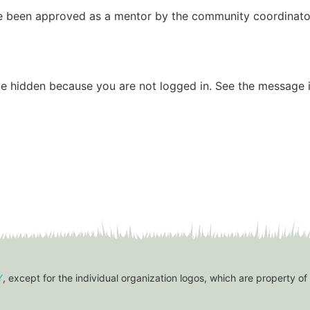
have been approved as a mentor by the community coordinato
be hidden because you are not logged in. See the message i
Y
, except for the individual organization logos, which are property of