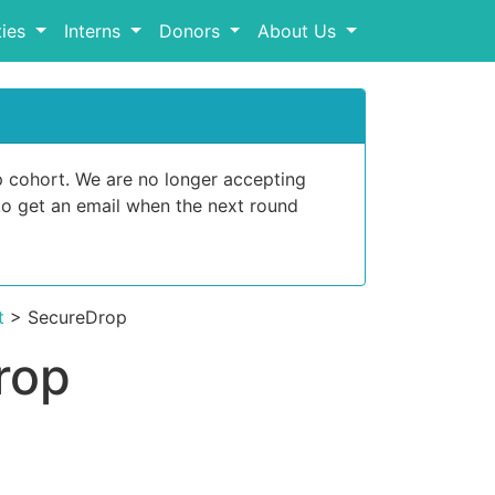
ies
Interns
Donors
About Us
p cohort. We are no longer accepting
o get an email when the next round
t
> SecureDrop
rop