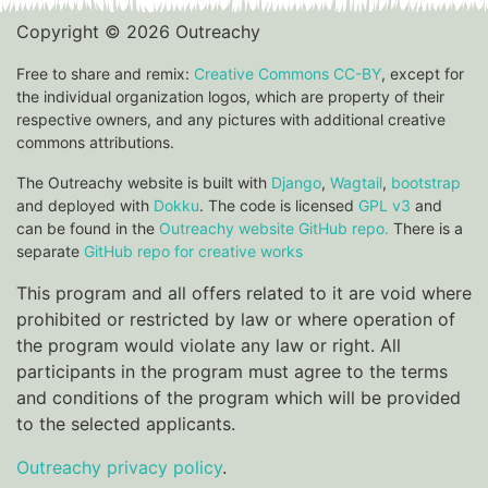
Copyright © 2026 Outreachy
Free to share and remix:
Creative Commons CC-BY
, except for
the individual organization logos, which are property of their
respective owners, and any pictures with additional creative
commons attributions.
The Outreachy website is built with
Django
,
Wagtail
,
bootstrap
and deployed with
Dokku
. The code is licensed
GPL v3
and
can be found in the
Outreachy website GitHub repo.
There is a
separate
GitHub repo for creative works
This program and all offers related to it are void where
prohibited or restricted by law or where operation of
the program would violate any law or right. All
participants in the program must agree to the terms
and conditions of the program which will be provided
to the selected applicants.
Outreachy privacy policy
.