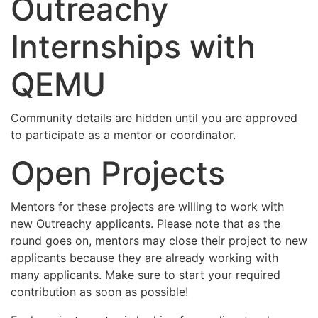
Outreachy
Internships with
QEMU
Community details are hidden until you are approved
to participate as a mentor or coordinator.
Open Projects
Mentors for these projects are willing to work with
new Outreachy applicants. Please note that as the
round goes on, mentors may close their project to new
applicants because they are already working with
many applicants. Make sure to start your required
contribution as soon as possible!