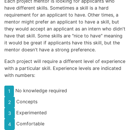
Each project mentor is looking for applicants who
have different skills. Sometimes a skill is a hard
requirement for an applicant to have. Other times, a
mentor might prefer an applicant to have a skill, but
they would accept an applicant as an intern who didn't
have that skill. Some skills are "nice to have" meaning
it would be great if applicants have this skill, but the
mentor doesn't have a strong preference.
Each project will require a different level of experience
with a particular skill. Experience levels are indicated
with numbers:
No knowledge required
1
Concepts
2
Experimented
3
Comfortable
4