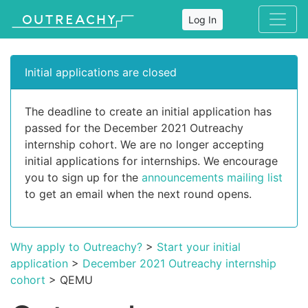
Log In
Initial applications are closed
The deadline to create an initial application has
passed for the December 2021 Outreachy
internship cohort. We are no longer accepting
initial applications for internships. We encourage
you to sign up for the
announcements mailing list
to get an email when the next round opens.
Why apply to Outreachy?
>
Start your initial
application
>
December 2021 Outreachy internship
cohort
> QEMU