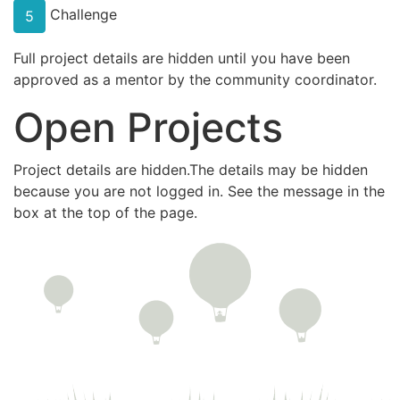
Challenge
5
Full project details are hidden until you have been
approved as a mentor by the community coordinator.
Open Projects
Project details are hidden.The details may be hidden
because you are not logged in. See the message in the
box at the top of the page.