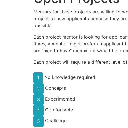
Mentors for these projects are willing to w
project to new applicants because they are
possible!
Each project mentor is looking for applicant
times, a mentor might prefer an applicant to
are "nice to have" meaning it would be great
Each project will require a different level o
No knowledge required
1
Concepts
2
Experimented
3
Comfortable
4
Challenge
5