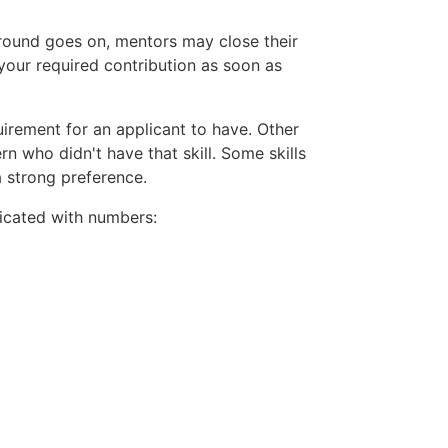
 round goes on, mentors may close their
your required contribution as soon as
uirement for an applicant to have. Other
rn who didn't have that skill. Some skills
a strong preference.
ndicated with numbers: