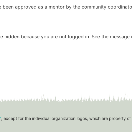
have been approved as a mentor by the community coordinato
be hidden because you are not logged in. See the message i
Y
, except for the individual organization logos, which are property of