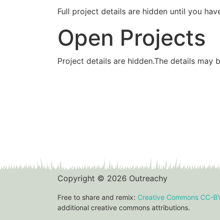
Full project details are hidden until you 
Open Projects
Project details are hidden.The details may 
Copyright © 2026 Outreachy
Free to share and remix:
Creative Commons CC-B
additional creative commons attributions.