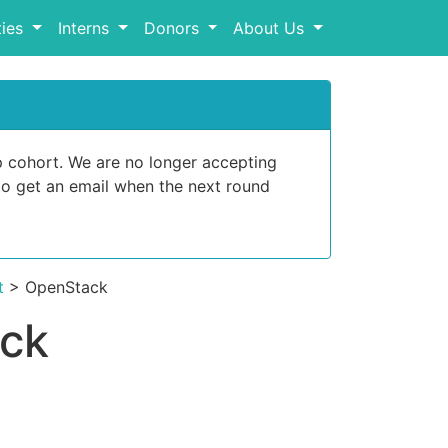
ies
Interns
Donors
About Us
p cohort. We are no longer accepting
o get an email when the next round
t
> OpenStack
ack