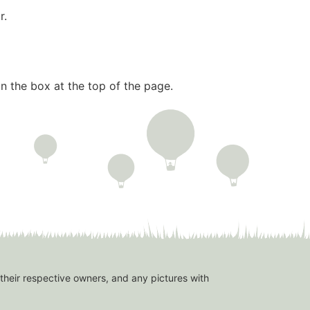
r.
n the box at the top of the page.
 their respective owners, and any pictures with