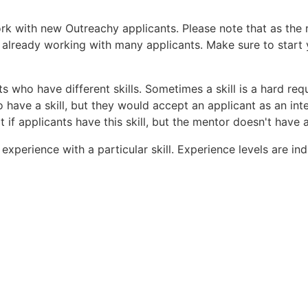
ork with new Outreachy applicants. Please note that as the
 already working with many applicants. Make sure to start 
s who have different skills. Sometimes a skill is a hard req
 have a skill, but they would accept an applicant as an inte
 if applicants have this skill, but the mentor doesn't have 
f experience with a particular skill. Experience levels are i