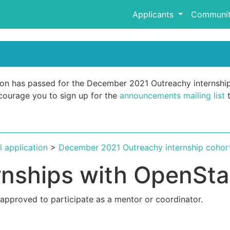
Applicants
Communit
ation has passed for the December 2021 Outreachy internshi
encourage you to sign up for the
announcements mailing list
t
al application
>
December 2021 Outreachy internship cohor
rnships with OpenSt
 approved to participate as a mentor or coordinator.