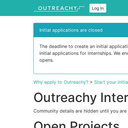
Log In
Initial applications are closed
The deadline to create an initial applic
initial applications for internships. We 
opens.
Why apply to Outreachy?
>
Start your initi
Outreachy Inte
Community details are hidden until you are
Open Projects