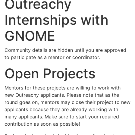
Outreachy
Internships with
GNOME
Community details are hidden until you are approved
to participate as a mentor or coordinator.
Open Projects
Mentors for these projects are willing to work with
new Outreachy applicants. Please note that as the
round goes on, mentors may close their project to new
applicants because they are already working with
many applicants. Make sure to start your required
contribution as soon as possible!