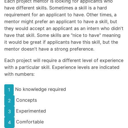
Each project mentor is looking for applicants who
have different skills. Sometimes a skill is a hard
requirement for an applicant to have. Other times, a
mentor might prefer an applicant to have a skill, but
they would accept an applicant as an intern who didn't
have that skill. Some skills are "nice to have" meaning
it would be great if applicants have this skill, but the
mentor doesn't have a strong preference.
Each project will require a different level of experience
with a particular skill. Experience levels are indicated
with numbers:
No knowledge required
1
Concepts
2
Experimented
3
Comfortable
4