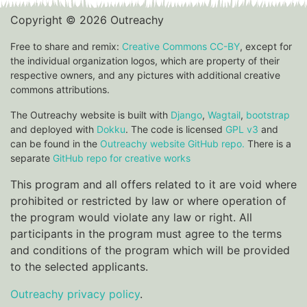
Copyright © 2026 Outreachy
Free to share and remix:
Creative Commons CC-BY
, except for
the individual organization logos, which are property of their
respective owners, and any pictures with additional creative
commons attributions.
The Outreachy website is built with
Django
,
Wagtail
,
bootstrap
and deployed with
Dokku
. The code is licensed
GPL v3
and
can be found in the
Outreachy website GitHub repo.
There is a
separate
GitHub repo for creative works
This program and all offers related to it are void where
prohibited or restricted by law or where operation of
the program would violate any law or right. All
participants in the program must agree to the terms
and conditions of the program which will be provided
to the selected applicants.
Outreachy privacy policy
.