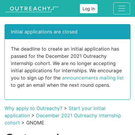
Log In
Initial applications are closed
The deadline to create an initial application has
passed for the December 2021 Outreachy
internship cohort. We are no longer accepting
initial applications for internships. We encourage
you to sign up for the
announcements mailing list
to get an email when the next round opens.
Why apply to Outreachy?
>
Start your initial
application
>
December 2021 Outreachy internship
cohort
> GNOME