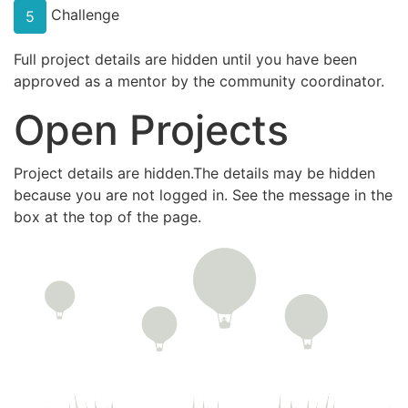
Challenge
5
Full project details are hidden until you have been
approved as a mentor by the community coordinator.
Open Projects
Project details are hidden.The details may be hidden
because you are not logged in. See the message in the
box at the top of the page.