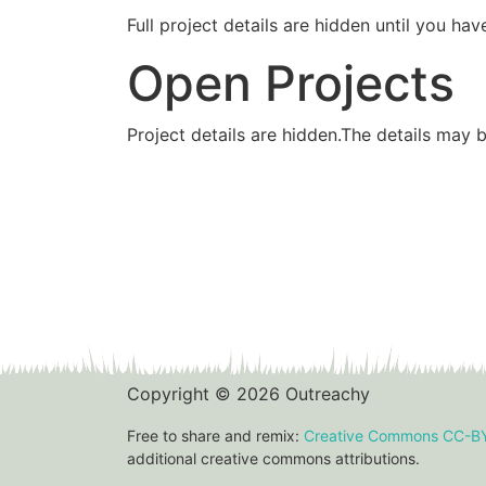
Full project details are hidden until you 
Open Projects
Project details are hidden.The details may 
Copyright © 2026 Outreachy
Free to share and remix:
Creative Commons CC-B
additional creative commons attributions.