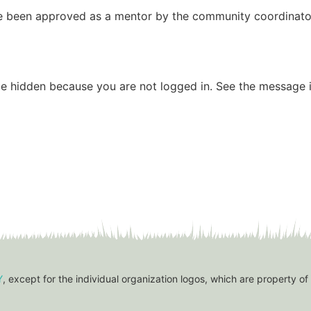
have been approved as a mentor by the community coordinato
be hidden because you are not logged in. See the message i
Y
, except for the individual organization logos, which are property of