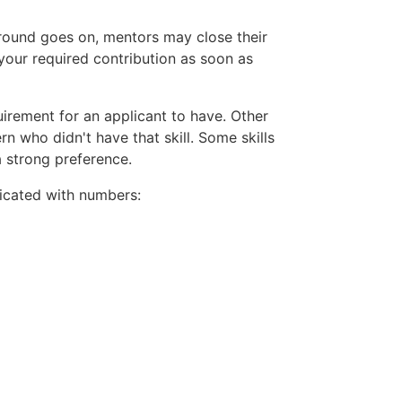
 round goes on, mentors may close their
your required contribution as soon as
uirement for an applicant to have. Other
rn who didn't have that skill. Some skills
a strong preference.
ndicated with numbers: