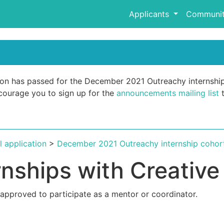
Applicants
Communit
ation has passed for the December 2021 Outreachy internshi
encourage you to sign up for the
announcements mailing list
t
al application
>
December 2021 Outreachy internship cohor
rnships with Creati
 approved to participate as a mentor or coordinator.