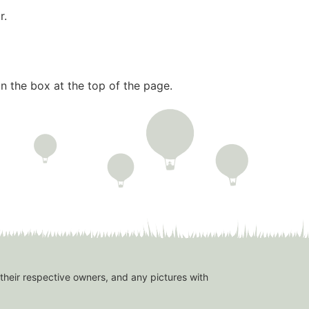
r.
n the box at the top of the page.
 their respective owners, and any pictures with