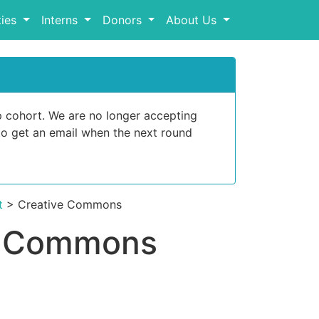
ies
Interns
Donors
About Us
p cohort. We are no longer accepting
o get an email when the next round
t
> Creative Commons
ve Commons