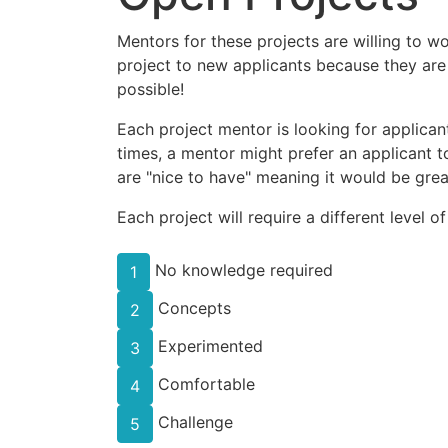
Mentors for these projects are willing to w
project to new applicants because they are
possible!
Each project mentor is looking for applicant
times, a mentor might prefer an applicant to
are "nice to have" meaning it would be great
Each project will require a different level o
No knowledge required
1
Concepts
2
Experimented
3
Comfortable
4
Challenge
5