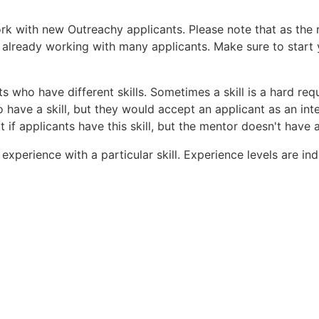
ork with new Outreachy applicants. Please note that as the
 already working with many applicants. Make sure to start 
s who have different skills. Sometimes a skill is a hard req
 have a skill, but they would accept an applicant as an inte
 if applicants have this skill, but the mentor doesn't have 
f experience with a particular skill. Experience levels are i