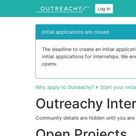
Log In
Initial applications are closed
The deadline to create an initial applic
initial applications for internships. We 
opens.
Why apply to Outreachy?
>
Start your initi
Outreachy Inte
Community details are hidden until you are
Open Projects