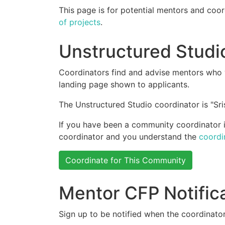
This page is for potential mentors and coor
of projects
.
Unstructured Studi
Coordinators find and advise mentors who w
landing page shown to applicants.
The Unstructured Studio coordinator is "Sris
If you have been a community coordinator in
coordinator and you understand the
coordi
Coordinate for This Community
Mentor CFP Notific
Sign up to be notified when the coordinator