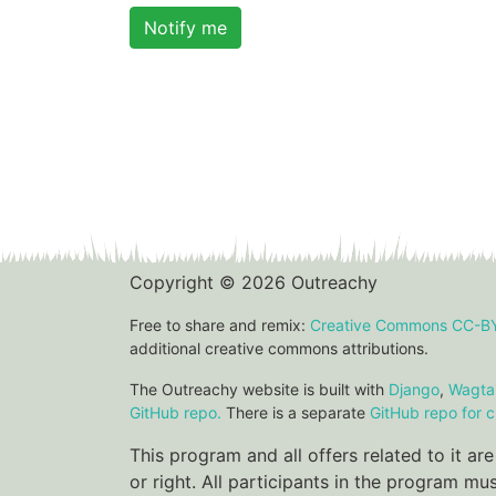
Notify me
Copyright © 2026 Outreachy
Free to share and remix:
Creative Commons CC-B
additional creative commons attributions.
The Outreachy website is built with
Django
,
Wagtai
GitHub repo.
There is a separate
GitHub repo for c
This program and all offers related to it a
or right. All participants in the program m