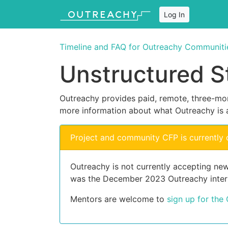
Log In
Timeline and FAQ for Outreachy Communiti
Unstructured S
Outreachy provides paid, remote, three-mon
more information about what Outreachy is 
Project and community CFP is currently 
Outreachy is not currently accepting new
was the December 2023 Outreachy inter
Mentors are welcome to
sign up for the