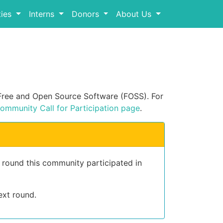
ies
Interns
Donors
About Us
n Free and Open Source Software (FOSS). For
ommunity Call for Participation page
.
t round this community participated in
ext round.