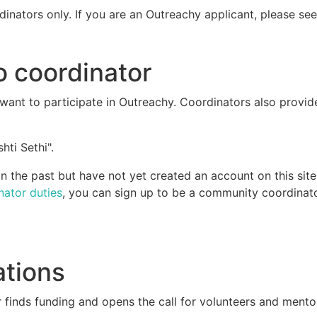
dinators only. If you are an Outreachy applicant, please se
o coordinator
ant to participate in Outreachy. Coordinators also provid
hti Sethi".
 the past but have not yet created an account on this site
nator duties
, you can sign up to be a community coordinato
ations
 finds funding and opens the call for volunteers and mento