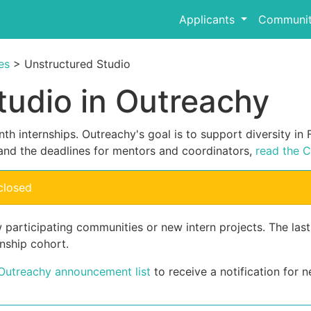
Applicants
Communit
es
> Unstructured Studio
tudio in Outreachy
th internships. Outreachy's goal is to support diversity i
and the deadlines for mentors and coordinators,
read the C
closed
 participating communities or new intern projects. The las
nship cohort.
 Outreachy announcement list
to receive a notification for n