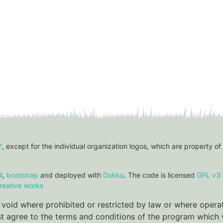
Y
, except for the individual organization logos, which are property of
l
,
bootstrap
and deployed with
Dokku
. The code is licensed
GPL v3
reative works
re void where prohibited or restricted by law or where oper
ust agree to the terms and conditions of the program which w