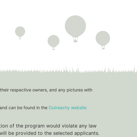
 their respective owners, and any pictures with
and can be found in the
Outreachy website
ation of the program would violate any law
ill be provided to the selected applicants.