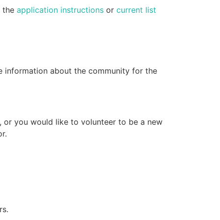
e the
application instructions
or
current list
e information about the community for the
, or you would like to volunteer to be a new
r.
rs.