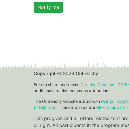
Notify me
Copyright © 2026 Outreachy
Free to share and remix:
Creative Commons CC-B
additional creative commons attributions.
The Outreachy website is built with
Django
,
Wagtai
GitHub repo.
There is a separate
GitHub repo for c
This program and all offers related to it a
or right. All participants in the program m