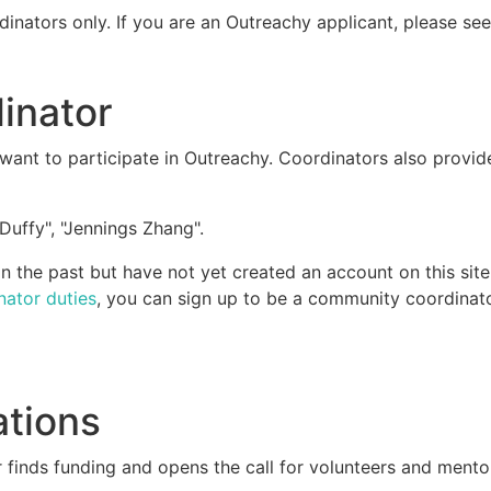
dinators only. If you are an Outreachy applicant, please se
inator
ant to participate in Outreachy. Coordinators also provid
Duffy", "Jennings Zhang".
 the past but have not yet created an account on this site
nator duties
, you can sign up to be a community coordinato
ations
 finds funding and opens the call for volunteers and mento