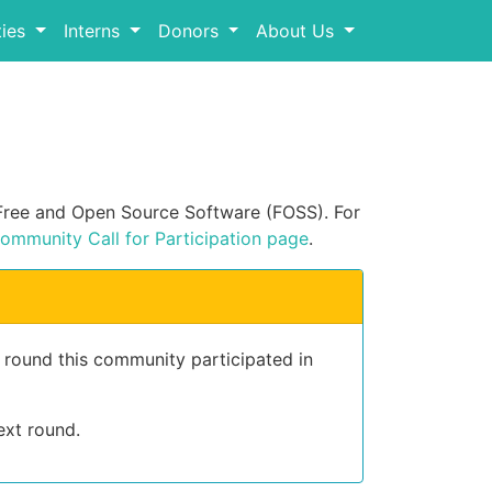
ies
Interns
Donors
About Us
n Free and Open Source Software (FOSS). For
ommunity Call for Participation page
.
t round this community participated in
ext round.