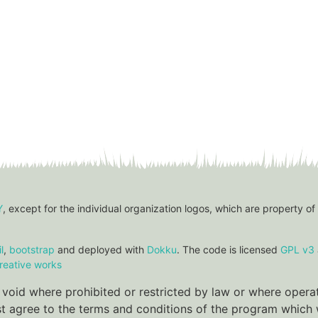
Y
, except for the individual organization logos, which are property of
l
,
bootstrap
and deployed with
Dokku
. The code is licensed
GPL v3
reative works
re void where prohibited or restricted by law or where oper
ust agree to the terms and conditions of the program which w