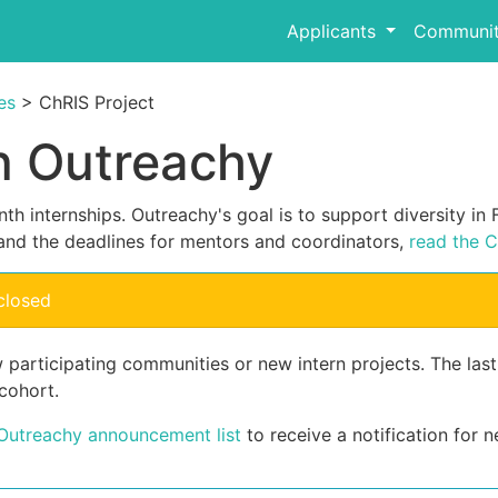
Applicants
Communit
es
> ChRIS Project
in Outreachy
th internships. Outreachy's goal is to support diversity i
and the deadlines for mentors and coordinators,
read the C
closed
 participating communities or new intern projects. The las
cohort.
 Outreachy announcement list
to receive a notification for n