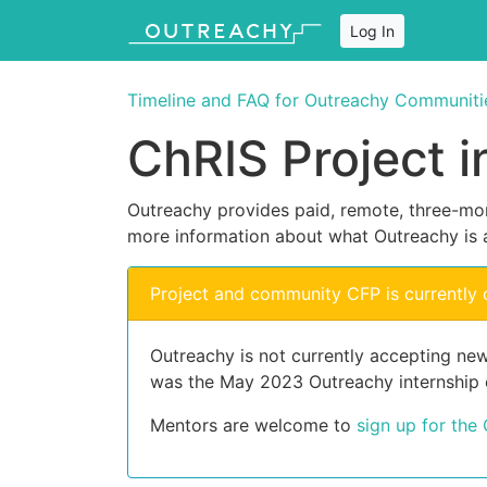
Log In
Timeline and FAQ for Outreachy Communiti
ChRIS Project 
Outreachy provides paid, remote, three-mon
more information about what Outreachy is 
Project and community CFP is currently 
Outreachy is not currently accepting new
was the May 2023 Outreachy internship 
Mentors are welcome to
sign up for the