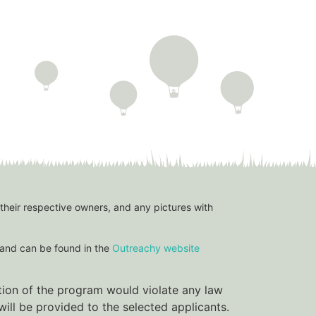
 their respective owners, and any pictures with
and can be found in the
Outreachy website
ation of the program would violate any law
ill be provided to the selected applicants.