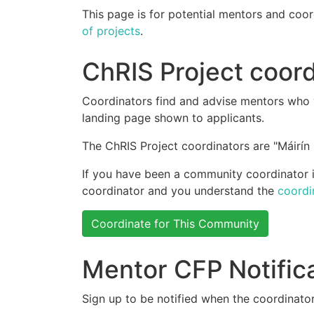
This page is for potential mentors and coor
of projects
.
ChRIS Project coord
Coordinators find and advise mentors who w
landing page shown to applicants.
The ChRIS Project coordinators are "Máirín 
If you have been a community coordinator in
coordinator and you understand the
coordi
Coordinate for This Community
Mentor CFP Notific
Sign up to be notified when the coordinator