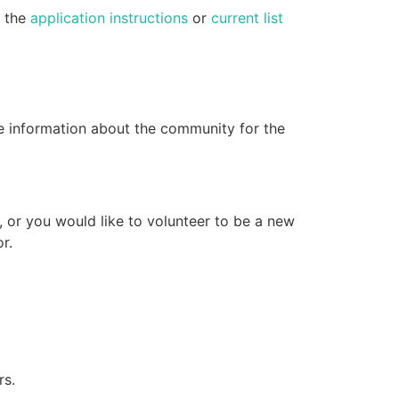
e the
application instructions
or
current list
e information about the community for the
, or you would like to volunteer to be a new
r.
rs.