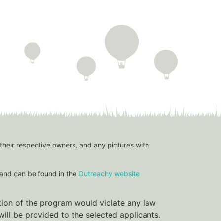
 their respective owners, and any pictures with
and can be found in the
Outreachy website
ation of the program would violate any law
ill be provided to the selected applicants.