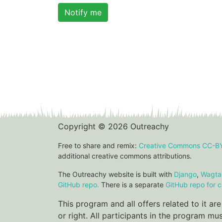
Notify me
Copyright © 2026 Outreachy
Free to share and remix:
Creative Commons CC-B
additional creative commons attributions.
The Outreachy website is built with
Django
,
Wagtai
GitHub repo.
There is a separate
GitHub repo for c
This program and all offers related to it a
or right. All participants in the program m