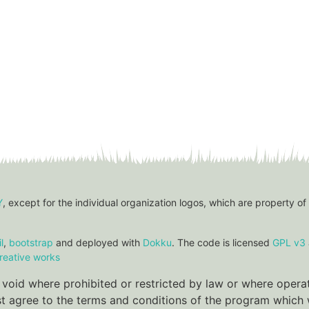
Y
, except for the individual organization logos, which are property of
l
,
bootstrap
and deployed with
Dokku
. The code is licensed
GPL v3
reative works
re void where prohibited or restricted by law or where oper
ust agree to the terms and conditions of the program which w