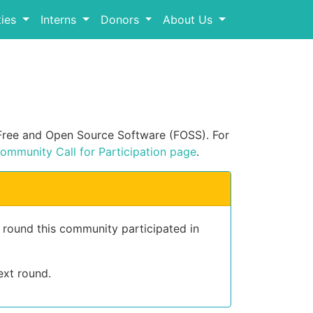
ies
Interns
Donors
About Us
n Free and Open Source Software (FOSS). For
ommunity Call for Participation page
.
t round this community participated in
ext round.