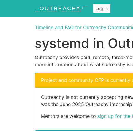
Log In
Timeline and FAQ for Outreachy Communiti
systemd in Out
Outreachy provides paid, remote, three-mon
more information about what Outreachy is 
Project and community CFP is currently 
Outreachy is not currently accepting new
was the June 2025 Outreachy internship
Mentors are welcome to
sign up for the