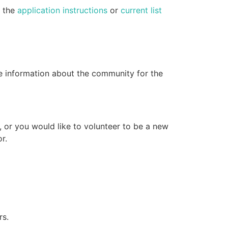
e the
application instructions
or
current list
e information about the community for the
, or you would like to volunteer to be a new
r.
rs.