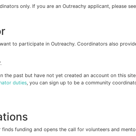
dinators only. If you are an Outreachy applicant, please se
r
ant to participate in Outreachy. Coordinators also provid
.
 the past but have not yet created an account on this site
nator duties
, you can sign up to be a community coordinato
ations
 finds funding and opens the call for volunteers and mento