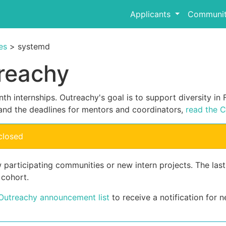
Applicants
Communit
es
> systemd
reachy
th internships. Outreachy's goal is to support diversity i
and the deadlines for mentors and coordinators,
read the C
closed
 participating communities or new intern projects. The las
 cohort.
 Outreachy announcement list
to receive a notification for n