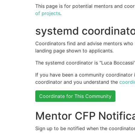
This page is for potential mentors and coor
of projects
.
systemd coordinato
Coordinators find and advise mentors who w
landing page shown to applicants.
The systemd coordinator is "Luca Boccassi"
If you have been a community coordinator in
coordinator and you understand the
coordi
Coordinate for This Community
Mentor CFP Notific
Sign up to be notified when the coordinator