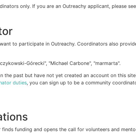
dinators only. If you are an Outreachy applicant, please se
tor
ant to participate in Outreachy. Coordinators also provid
czykowski-Górecki", "Michael Carbone", "marmarta".
 the past but have not yet created an account on this site
nator duties
, you can sign up to be a community coordinato
ations
 finds funding and opens the call for volunteers and mento