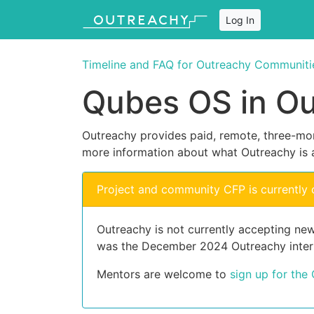
Log In
Timeline and FAQ for Outreachy Communiti
Qubes OS in O
Outreachy provides paid, remote, three-mon
more information about what Outreachy is 
Project and community CFP is currently 
Outreachy is not currently accepting new
was the December 2024 Outreachy inter
Mentors are welcome to
sign up for the