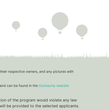
 their respective owners, and any pictures with
and can be found in the
Outreachy website
ation of the program would violate any law
ill be provided to the selected applicants.