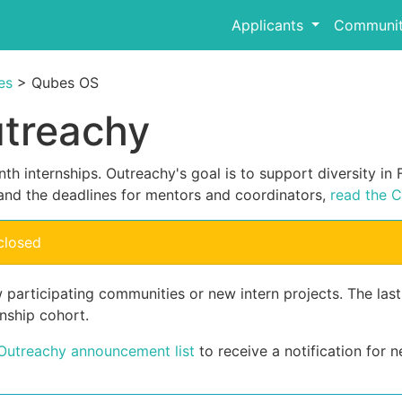
Applicants
Communit
es
> Qubes OS
utreachy
th internships. Outreachy's goal is to support diversity i
and the deadlines for mentors and coordinators,
read the C
closed
 participating communities or new intern projects. The las
nship cohort.
 Outreachy announcement list
to receive a notification for n