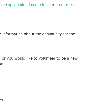
e the
application instructions
or
current list
e information about the community for the
, or you would like to volunteer to be a new
r.
rs.