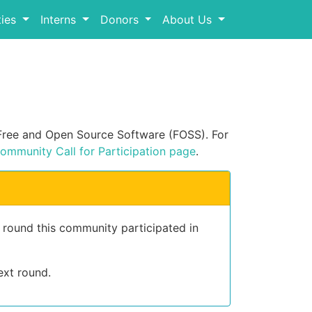
ies
Interns
Donors
About Us
n Free and Open Source Software (FOSS). For
ommunity Call for Participation page
.
t round this community participated in
ext round.