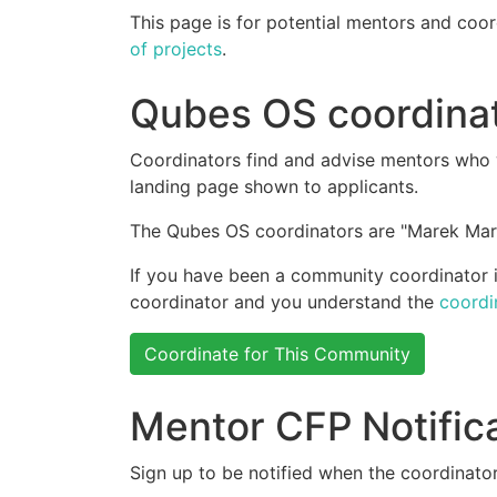
This page is for potential mentors and coor
of projects
.
Qubes OS coordina
Coordinators find and advise mentors who w
landing page shown to applicants.
The Qubes OS coordinators are "Marek Mar
If you have been a community coordinator in
coordinator and you understand the
coordi
Coordinate for This Community
Mentor CFP Notific
Sign up to be notified when the coordinator