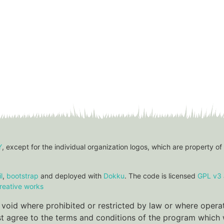
Y
, except for the individual organization logos, which are property of
l
,
bootstrap
and deployed with
Dokku
. The code is licensed
GPL v3
reative works
re void where prohibited or restricted by law or where oper
ust agree to the terms and conditions of the program which w