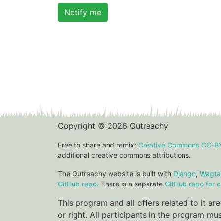
Notify me
Copyright © 2026 Outreachy
Free to share and remix:
Creative Commons CC-B
additional creative commons attributions.
The Outreachy website is built with
Django
,
Wagtai
GitHub repo.
There is a separate
GitHub repo for c
This program and all offers related to it a
or right. All participants in the program m