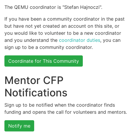
The QEMU coordinator is "Stefan Hajnoczi".
If you have been a community coordinator in the past
but have not yet created an account on this site, or
you would like to volunteer to be a new coordinator
and you understand the
coordinator duties
, you can
sign up to be a community coordinator.
Coordinate for This Community
Mentor CFP
Notifications
Sign up to be notified when the coordinator finds
funding and opens the call for volunteers and mentors.
Notify me