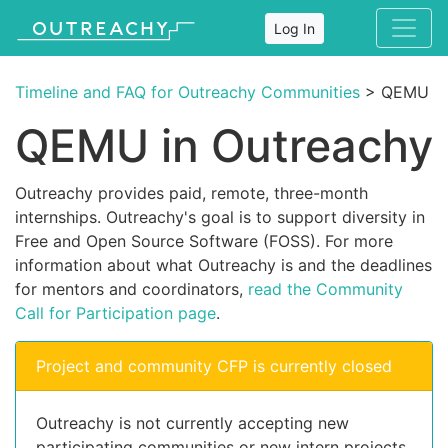
Log In
Timeline and FAQ for Outreachy Communities
> QEMU
QEMU in Outreachy
Outreachy provides paid, remote, three-month
internships. Outreachy's goal is to support diversity in
Free and Open Source Software (FOSS). For more
information about what Outreachy is and the deadlines
for mentors and coordinators,
read the Community
Call for Participation page
.
Project and community CFP is currently closed
Outreachy is not currently accepting new
participating communities or new intern projects.