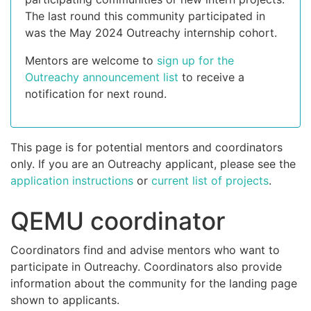
The last round this community participated in
was the May 2024 Outreachy internship cohort.
Mentors are welcome to
sign up for the
Outreachy announcement list
to receive a
notification for next round.
This page is for potential mentors and coordinators
only. If you are an Outreachy applicant, please see the
application instructions
or
current list of projects
.
QEMU coordinator
Coordinators find and advise mentors who want to
participate in Outreachy. Coordinators also provide
information about the community for the landing page
shown to applicants.