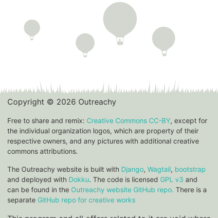
Copyright © 2026 Outreachy
Free to share and remix:
Creative Commons CC-BY
, except for
the individual organization logos, which are property of their
respective owners, and any pictures with additional creative
commons attributions.
The Outreachy website is built with
Django
,
Wagtail
,
bootstrap
and deployed with
Dokku
. The code is licensed
GPL v3
and
can be found in the
Outreachy website GitHub repo.
There is a
separate
GitHub repo for creative works