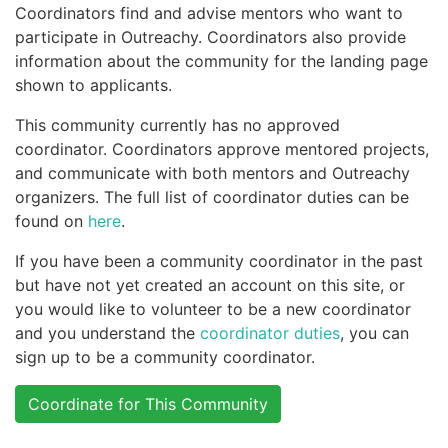
Coordinators find and advise mentors who want to
participate in Outreachy. Coordinators also provide
information about the community for the landing page
shown to applicants.
This community currently has no approved
coordinator. Coordinators approve mentored projects,
and communicate with both mentors and Outreachy
organizers. The full list of coordinator duties can be
found on
here
.
If you have been a community coordinator in the past
but have not yet created an account on this site, or
you would like to volunteer to be a new coordinator
and you understand the
coordinator duties
, you can
sign up to be a community coordinator.
Coordinate for This Community