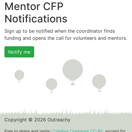
Mentor CFP
Notifications
Sign up to be notified when the coordinator finds
funding and opens the call for volunteers and mentors.
Notify me
Copyright © 2026 Outreachy
Free to share and remix:
Creative Commons CC-BY
, except for