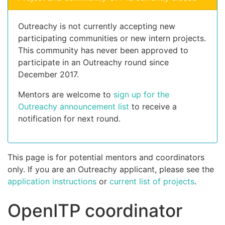
Outreachy is not currently accepting new
participating communities or new intern projects.
This community has never been approved to
participate in an Outreachy round since
December 2017.
Mentors are welcome to
sign up for the
Outreachy announcement list
to receive a
notification for next round.
This page is for potential mentors and coordinators
only. If you are an Outreachy applicant, please see the
application instructions
or
current list of projects
.
OpenITP coordinator