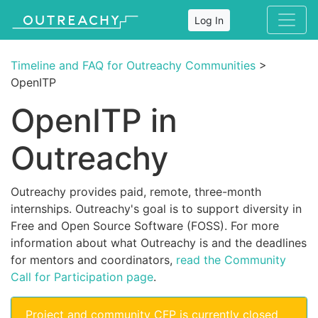
Log In
Timeline and FAQ for Outreachy Communities
>
OpenITP
OpenITP in
Outreachy
Outreachy provides paid, remote, three-month
internships. Outreachy's goal is to support diversity in
Free and Open Source Software (FOSS). For more
information about what Outreachy is and the deadlines
for mentors and coordinators,
read the Community
Call for Participation page
.
Project and community CFP is currently closed