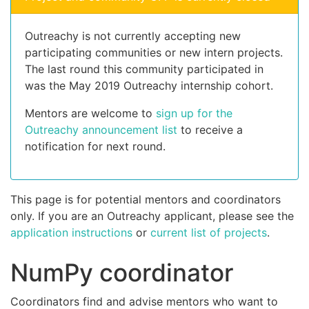
Outreachy is not currently accepting new
participating communities or new intern projects.
The last round this community participated in
was the May 2019 Outreachy internship cohort.
Mentors are welcome to
sign up for the
Outreachy announcement list
to receive a
notification for next round.
This page is for potential mentors and coordinators
only. If you are an Outreachy applicant, please see the
application instructions
or
current list of projects
.
NumPy coordinator
Coordinators find and advise mentors who want to