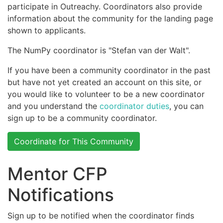
participate in Outreachy. Coordinators also provide
information about the community for the landing page
shown to applicants.
The NumPy coordinator is "Stefan van der Walt".
If you have been a community coordinator in the past
but have not yet created an account on this site, or
you would like to volunteer to be a new coordinator
and you understand the
coordinator duties
, you can
sign up to be a community coordinator.
Coordinate for This Community
Mentor CFP
Notifications
Sign up to be notified when the coordinator finds