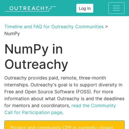
Log In
Timeline and FAQ for Outreachy Communities
>
NumPy
NumPy in
Outreachy
Outreachy provides paid, remote, three-month
internships. Outreachy's goal is to support diversity in
Free and Open Source Software (FOSS). For more
information about what Outreachy is and the deadlines
for mentors and coordinators,
read the Community
Call for Participation page
.
Project and community CFP is currently closed