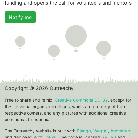
funding and opens the call for volunteers and mentors.
Notify me
Copyright © 2026 Outreachy
Free to share and remix:
Creative Commons CC-BY
, except for
the individual organization logos, which are property of their
respective owners, and any pictures with additional creative
commons attributions.
The Outreachy website is built with
Django
,
Wagtail
,
bootstrap
and deployed with
Dokku
. The code is licensed
GPL v3
and