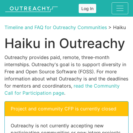
Log In
Timeline and FAQ for Outreachy Communities
> Haiku
Haiku in Outreachy
Outreachy provides paid, remote, three-month
internships. Outreachy's goal is to support diversity in
Free and Open Source Software (FOSS). For more
information about what Outreachy is and the deadlines
for mentors and coordinators,
read the Community
Call for Participation page
.
Project and community CFP is currently closed
Outreachy is not currently accepting new
participating communities or new intern projects.