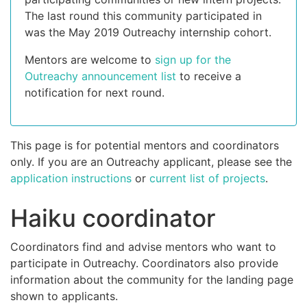
The last round this community participated in
was the May 2019 Outreachy internship cohort.
Mentors are welcome to
sign up for the
Outreachy announcement list
to receive a
notification for next round.
This page is for potential mentors and coordinators
only. If you are an Outreachy applicant, please see the
application instructions
or
current list of projects
.
Haiku coordinator
Coordinators find and advise mentors who want to
participate in Outreachy. Coordinators also provide
information about the community for the landing page
shown to applicants.