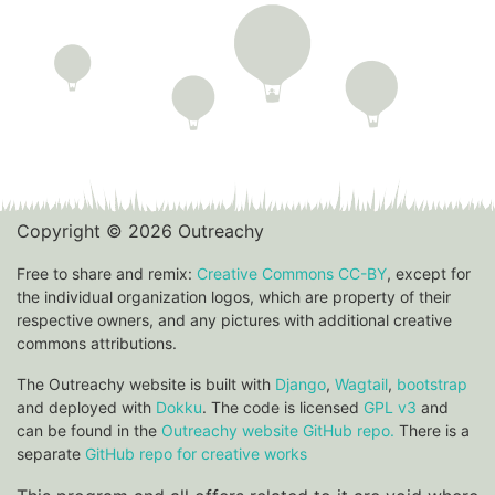
Copyright © 2026 Outreachy
Free to share and remix:
Creative Commons CC-BY
, except for
the individual organization logos, which are property of their
respective owners, and any pictures with additional creative
commons attributions.
The Outreachy website is built with
Django
,
Wagtail
,
bootstrap
and deployed with
Dokku
. The code is licensed
GPL v3
and
can be found in the
Outreachy website GitHub repo.
There is a
separate
GitHub repo for creative works