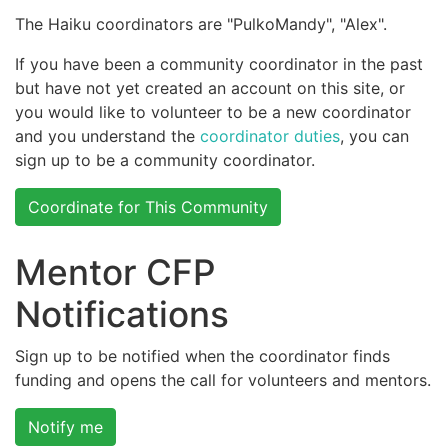
The Haiku coordinators are "PulkoMandy", "Alex".
If you have been a community coordinator in the past
but have not yet created an account on this site, or
you would like to volunteer to be a new coordinator
and you understand the
coordinator duties
, you can
sign up to be a community coordinator.
Coordinate for This Community
Mentor CFP
Notifications
Sign up to be notified when the coordinator finds
funding and opens the call for volunteers and mentors.
Notify me