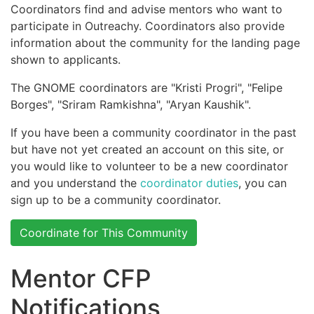
Coordinators find and advise mentors who want to
participate in Outreachy. Coordinators also provide
information about the community for the landing page
shown to applicants.
The GNOME coordinators are "Kristi Progri", "Felipe
Borges", "Sriram Ramkishna", "Aryan Kaushik".
If you have been a community coordinator in the past
but have not yet created an account on this site, or
you would like to volunteer to be a new coordinator
and you understand the
coordinator duties
, you can
sign up to be a community coordinator.
Coordinate for This Community
Mentor CFP
Notifications