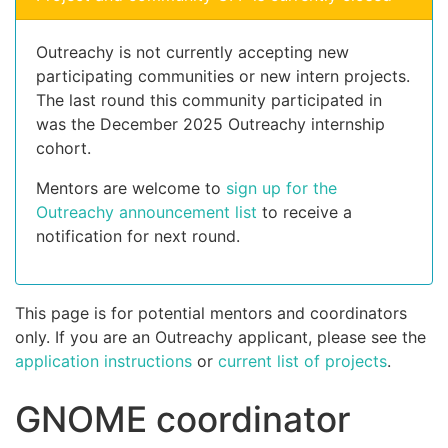
Outreachy is not currently accepting new
participating communities or new intern projects.
The last round this community participated in
was the December 2025 Outreachy internship
cohort.
Mentors are welcome to
sign up for the
Outreachy announcement list
to receive a
notification for next round.
This page is for potential mentors and coordinators
only. If you are an Outreachy applicant, please see the
application instructions
or
current list of projects
.
GNOME coordinator