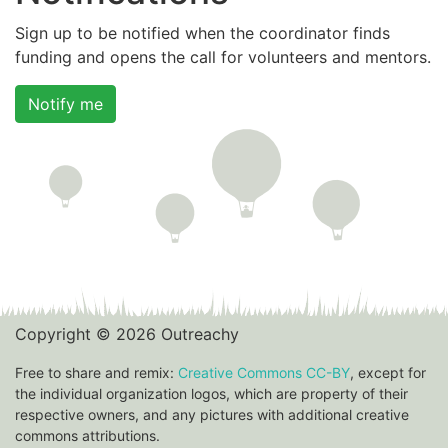
Sign up to be notified when the coordinator finds
funding and opens the call for volunteers and mentors.
Notify me
Copyright © 2026 Outreachy
Free to share and remix:
Creative Commons CC-BY
, except for
the individual organization logos, which are property of their
respective owners, and any pictures with additional creative
commons attributions.