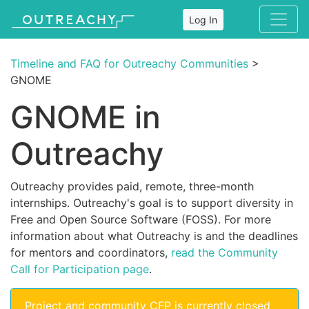
Log In
Timeline and FAQ for Outreachy Communities
>
GNOME
GNOME in
Outreachy
Outreachy provides paid, remote, three-month
internships. Outreachy's goal is to support diversity in
Free and Open Source Software (FOSS). For more
information about what Outreachy is and the deadlines
for mentors and coordinators,
read the Community
Call for Participation page
.
Project and community CFP is currently closed