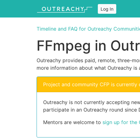
Log In
Timeline and FAQ for Outreachy Communiti
FFmpeg in Out
Outreachy provides paid, remote, three-mon
more information about what Outreachy is 
Project and community CFP is currently 
Outreachy is not currently accepting ne
participate in an Outreachy round since
Mentors are welcome to
sign up for the