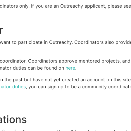
dinators only. If you are an Outreachy applicant, please se
r
ant to participate in Outreachy. Coordinators also provid
 coordinator. Coordinators approve mentored projects, an
dinator duties can be found on
here
.
 the past but have not yet created an account on this site
nator duties
, you can sign up to be a community coordinato
ations