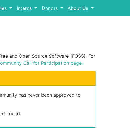
ies
Interns
Donors
About Us
n Free and Open Source Software (FOSS). For
ommunity Call for Participation page
.
community has never been approved to
ext round.