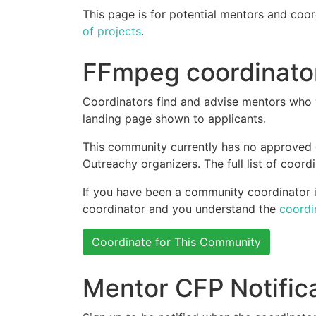
This page is for potential mentors and coor
of projects
.
FFmpeg coordinato
Coordinators find and advise mentors who w
landing page shown to applicants.
This community currently has no approved
Outreachy organizers. The full list of coor
If you have been a community coordinator in
coordinator and you understand the
coordi
Coordinate for This Community
Mentor CFP Notific