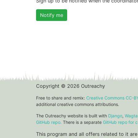
Sign up to be notified when the coordinator
Notify me
Copyright © 2026 Outreachy
Free to share and remix:
Creative Commons CC-B
additional creative commons attributions.
The Outreachy website is built with
Django
,
Wagtai
GitHub repo.
There is a separate
GitHub repo for c
This program and all offers related to it a