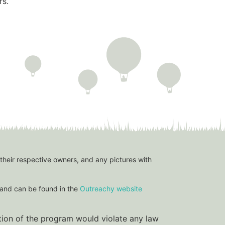
rs.
 their respective owners, and any pictures with
and can be found in the
Outreachy website
ation of the program would violate any law