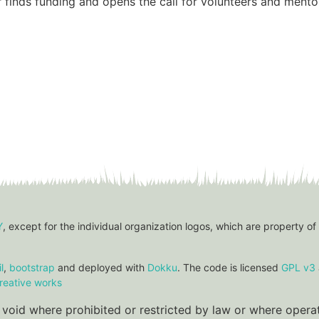
 finds funding and opens the call for volunteers and mento
Y
, except for the individual organization logos, which are property of
l
,
bootstrap
and deployed with
Dokku
. The code is licensed
GPL v3
reative works
re void where prohibited or restricted by law or where oper