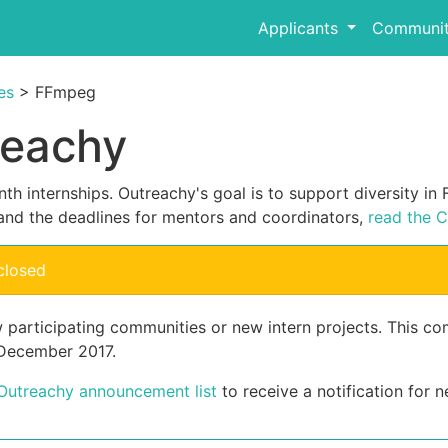
Applicants
Communit
es
> FFmpeg
reachy
th internships. Outreachy's goal is to support diversity i
and the deadlines for mentors and coordinators,
read the C
closed
w participating communities or new intern projects. This 
 December 2017.
 Outreachy announcement list
to receive a notification for n