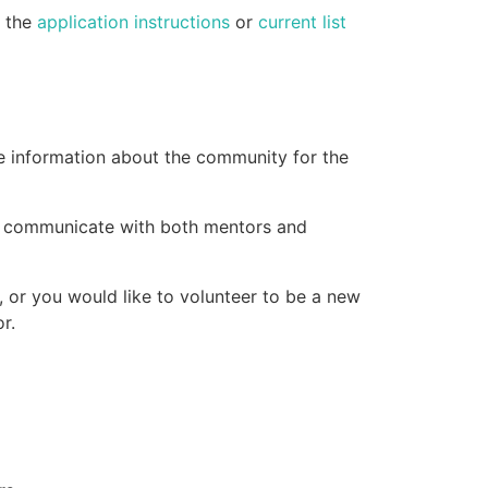
e the
application instructions
or
current list
e information about the community for the
d communicate with both mentors and
, or you would like to volunteer to be a new
r.