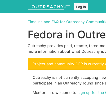
Log In
Timeline and FAQ for Outreachy Communiti
Fedora in Outr
Outreachy provides paid, remote, three-mon
more information about what Outreachy is 
Project and community CFP is currently 
Outreachy is not currently accepting ne
participate in an Outreachy round since
Mentors are welcome to
sign up for the