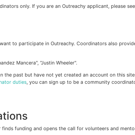
dinators only. If you are an Outreachy applicant, please se
ant to participate in Outreachy. Coordinators also provid
andez Mancera", "Justin Wheeler".
 the past but have not yet created an account on this site
nator duties
, you can sign up to be a community coordinato
ations
 finds funding and opens the call for volunteers and mento