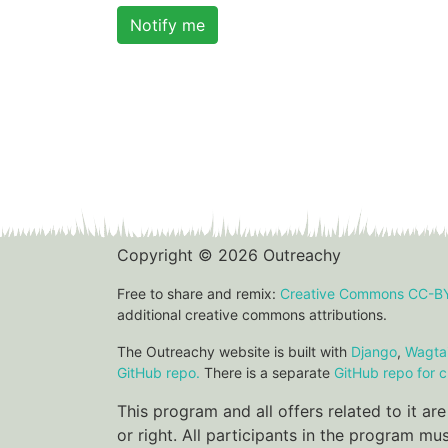
Notify me
Copyright © 2026 Outreachy
Free to share and remix:
Creative Commons CC-B
additional creative commons attributions.
The Outreachy website is built with
Django
,
Wagtai
GitHub repo.
There is a separate
GitHub repo for c
This program and all offers related to it a
or right. All participants in the program m