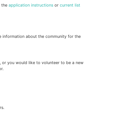
e the
application instructions
or
current list
e information about the community for the
, or you would like to volunteer to be a new
r.
rs.