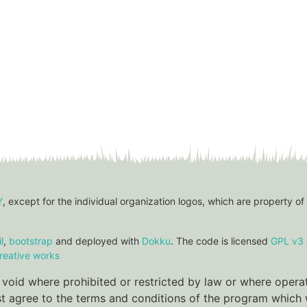
Y
, except for the individual organization logos, which are property of
l
,
bootstrap
and deployed with
Dokku
. The code is licensed
GPL v3
reative works
re void where prohibited or restricted by law or where oper
ust agree to the terms and conditions of the program which w