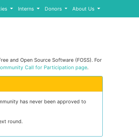
ies
Interns
Donors
About Us
n Free and Open Source Software (FOSS). For
ommunity Call for Participation page
.
community has never been approved to
ext round.