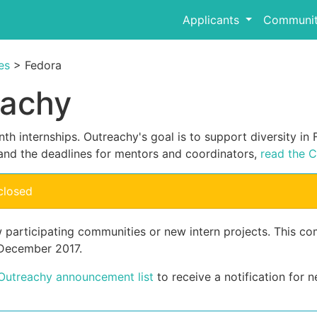
Applicants
Communit
es
> Fedora
eachy
th internships. Outreachy's goal is to support diversity i
and the deadlines for mentors and coordinators,
read the C
closed
w participating communities or new intern projects. This 
 December 2017.
 Outreachy announcement list
to receive a notification for n