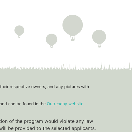
 their respective owners, and any pictures with
and can be found in the
Outreachy website
ation of the program would violate any law
ill be provided to the selected applicants.