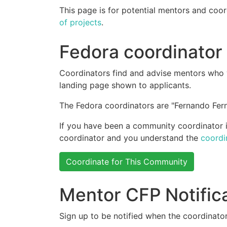
This page is for potential mentors and coor
of projects
.
Fedora coordinator
Coordinators find and advise mentors who w
landing page shown to applicants.
The Fedora coordinators are "Fernando Fern
If you have been a community coordinator in
coordinator and you understand the
coordi
Coordinate for This Community
Mentor CFP Notific
Sign up to be notified when the coordinator