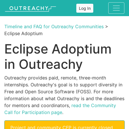
Log In
Timeline and FAQ for Outreachy Communities
>
Eclipse Adoptium
Eclipse Adoptium
in Outreachy
Outreachy provides paid, remote, three-month
internships. Outreachy's goal is to support diversity in
Free and Open Source Software (FOSS). For more
information about what Outreachy is and the deadlines
for mentors and coordinators,
read the Community
Call for Participation page
.
Project and community CFP is currently closed