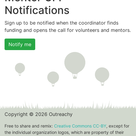
Notifications
Sign up to be notified when the coordinator finds
funding and opens the call for volunteers and mentors.
Notify me
Copyright © 2026 Outreachy
Free to share and remix:
Creative Commons CC-BY
, except for
the individual organization logos, which are property of their