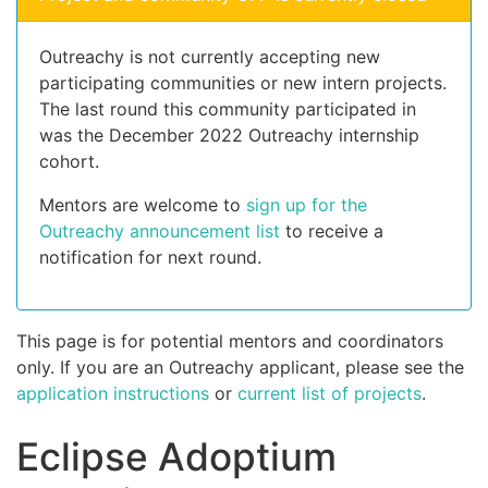
Outreachy is not currently accepting new
participating communities or new intern projects.
The last round this community participated in
was the December 2022 Outreachy internship
cohort.
Mentors are welcome to
sign up for the
Outreachy announcement list
to receive a
notification for next round.
This page is for potential mentors and coordinators
only. If you are an Outreachy applicant, please see the
application instructions
or
current list of projects
.
Eclipse Adoptium