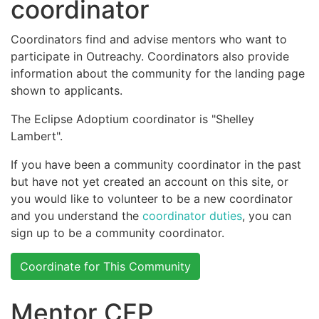
coordinator
Coordinators find and advise mentors who want to
participate in Outreachy. Coordinators also provide
information about the community for the landing page
shown to applicants.
The Eclipse Adoptium coordinator is "Shelley
Lambert".
If you have been a community coordinator in the past
but have not yet created an account on this site, or
you would like to volunteer to be a new coordinator
and you understand the
coordinator duties
, you can
sign up to be a community coordinator.
Coordinate for This Community
Mentor CFP