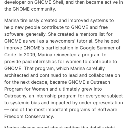
developer on GNOME Shell, and then became active in
the GNOME community.
Marina tirelessly created and improved systems to
help new people contribute to GNOME and free
software, generally. She created a mentors list for
GNOME as well as a newcomers' tutorial. She helped
improve GNOME's participation in Google Summer of
Code. In 2009, Marina reinvented a program to
provide paid internships for women to contribute to
GNOME. That program, which Marina carefully
architected and continued to lead and collaborate on
for the next decade, became GNOME's Outreach
Program for Women and ultimately grew into
Outreachy, an internship program for everyone subject
to systemic bias and impacted by underrepresentation
— one of the most important programs of Software
Freedom Conservancy.
Marina always cared about getting the details right.