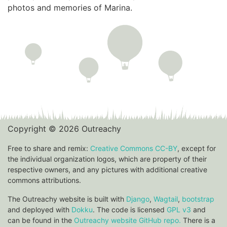
photos and memories of Marina.
Copyright © 2026 Outreachy
Free to share and remix:
Creative Commons CC-BY
, except for
the individual organization logos, which are property of their
respective owners, and any pictures with additional creative
commons attributions.
The Outreachy website is built with
Django
,
Wagtail
,
bootstrap
and deployed with
Dokku
. The code is licensed
GPL v3
and
can be found in the
Outreachy website GitHub repo.
There is a