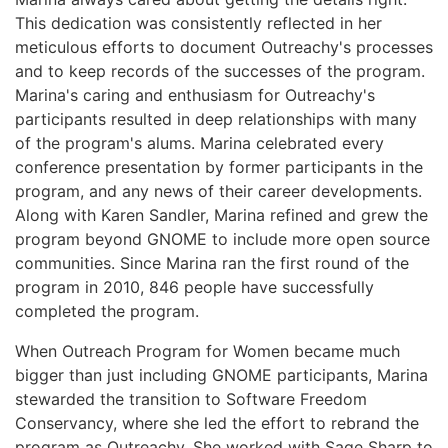
This dedication was consistently reflected in her
meticulous efforts to document Outreachy's processes
and to keep records of the successes of the program.
Marina's caring and enthusiasm for Outreachy's
participants resulted in deep relationships with many
of the program's alums. Marina celebrated every
conference presentation by former participants in the
program, and any news of their career developments.
Along with Karen Sandler, Marina refined and grew the
program beyond GNOME to include more open source
communities. Since Marina ran the first round of the
program in 2010, 846 people have successfully
completed the program.
When Outreach Program for Women became much
bigger than just including GNOME participants, Marina
stewarded the transition to Software Freedom
Conservancy, where she led the effort to rebrand the
program as Outreachy. She worked with Sage Sharp to