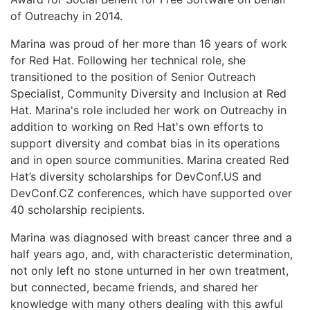
of Outreachy in 2014.
Marina was proud of her more than 16 years of work
for Red Hat. Following her technical role, she
transitioned to the position of Senior Outreach
Specialist, Community Diversity and Inclusion at Red
Hat. Marina's role included her work on Outreachy in
addition to working on Red Hat's own efforts to
support diversity and combat bias in its operations
and in open source communities. Marina created Red
Hat’s diversity scholarships for DevConf.US and
DevConf.CZ conferences, which have supported over
40 scholarship recipients.
Marina was diagnosed with breast cancer three and a
half years ago, and, with characteristic determination,
not only left no stone unturned in her own treatment,
but connected, became friends, and shared her
knowledge with many others dealing with this awful