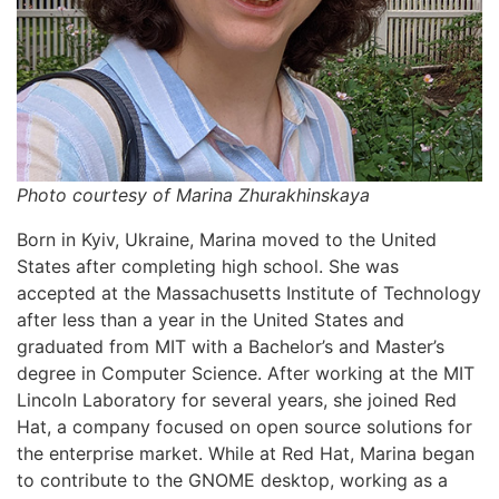
Photo courtesy of Marina Zhurakhinskaya
Born in Kyiv, Ukraine, Marina moved to the United
States after completing high school. She was
accepted at the Massachusetts Institute of Technology
after less than a year in the United States and
graduated from MIT with a Bachelor’s and Master’s
degree in Computer Science. After working at the MIT
Lincoln Laboratory for several years, she joined Red
Hat, a company focused on open source solutions for
the enterprise market. While at Red Hat, Marina began
to contribute to the GNOME desktop, working as a