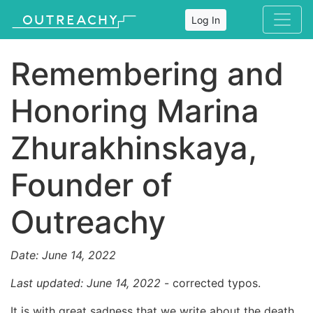
Log In
Remembering and
Honoring Marina
Zhurakhinskaya,
Founder of
Outreachy
Date: June 14, 2022
Last updated: June 14, 2022
- corrected typos.
It is with great sadness that we write about the death