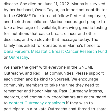
disease. She died on June 11, 2022. Marina is survived
by her husband, Owen Taylor, an important contributor
to the GNOME Desktop and fellow Red Hat employee,
and their three children. Marina encouraged people to
take advantage of available, life-saving genetic testing
for mutations that cause breast cancer and other
diseases, and we elevate that message today. The
family has asked for donations in Marina's honor to
Dana Farber's Metastatic Breast Cancer Research Fund
or
Outreachy
.
We share the grief with everyone in the GNOME,
Outreachy, and Red Hat communities. Please support
each other, and be kind to yourself. We encourage
community members to take the time they need to
remember and honor Marina. Past Outreachy interns,
mentors, and community coordinators are encouraged
to
contact Outreachy organizers
if they wish to
participate in a private Outreachy chat thread to share