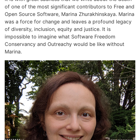
of one of the most significant contributors to Free and
Open Source Software, Marina Zhurakhinskaya. Marina
was a force for change and leaves a profound legacy
of diversity, inclusion, equity and justice. It is
impossible to imagine what Software Freedom
Conservancy and Outreachy would be like without
Marina.