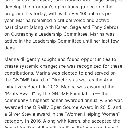
develop the program's operations go become the
program it is today, with well over 100 interns per
year. Marina remained a critical voice and active
participant (along with Karen, Sage and Tony Sebro)
on Outreachy's Leadership Committee. Marina was
active in the Leadership Committee until her last few
days.
Marina diligently sought and found opportunities to
create systemic change; she was recognized for these
contributions. Marina was elected to and served on
the GNOME board of Directors as well as the Ada
Initiative's Board. In 2012, Marina was awarded the
"Pants Award" by the GNOME Foundation — the
community's highest honor awarded annually. She was
awarded the O'Reilly Open Source Award in 2015, and
a Silver Stevie award in the “Women Helping Women”
category in 2016. Along with Karen, she accepted the
Award for Social Benefit for Free Software on behalf