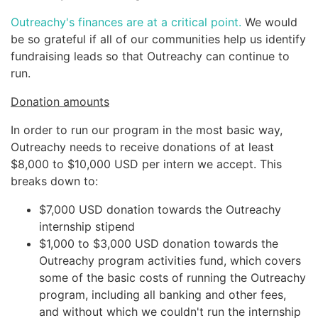
Outreachy's finances are at a critical point.
We would
be so grateful if all of our communities help us identify
fundraising leads so that Outreachy can continue to
run.
Donation amounts
In order to run our program in the most basic way,
Outreachy needs to receive donations of at least
$8,000 to $10,000 USD per intern we accept. This
breaks down to:
$7,000 USD donation towards the Outreachy
internship stipend
$1,000 to $3,000 USD donation towards the
Outreachy program activities fund, which covers
some of the basic costs of running the Outreachy
program, including all banking and other fees,
and without which we couldn't run the internship