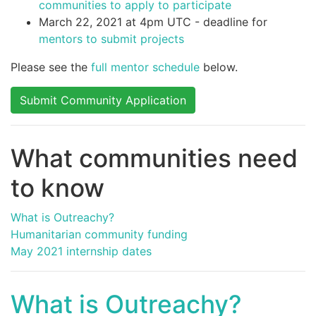
communities to apply to participate
March 22, 2021 at 4pm UTC - deadline for
mentors to submit projects
Please see the
full mentor schedule
below.
Submit Community Application
What communities need
to know
What is Outreachy?
Humanitarian community funding
May 2021 internship dates
What is Outreachy?