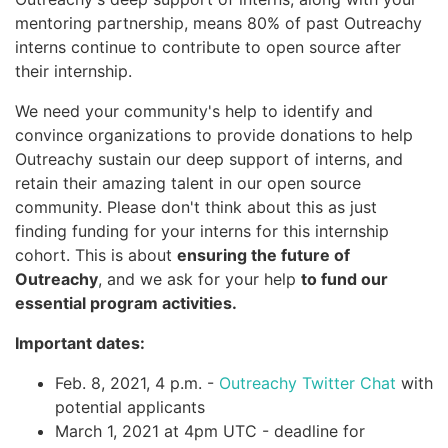
mentoring partnership, means 80% of past Outreachy
interns continue to contribute to open source after
their internship.
We need your community's help to identify and
convince organizations to provide donations to help
Outreachy sustain our deep support of interns, and
retain their amazing talent in our open source
community. Please don't think about this as just
finding funding for your interns for this internship
cohort. This is about
ensuring the future of
Outreachy
, and we ask for your help
to fund our
essential program activities.
Important dates:
Feb. 8, 2021, 4 p.m. -
Outreachy Twitter Chat
with
potential applicants
March 1, 2021 at 4pm UTC - deadline for