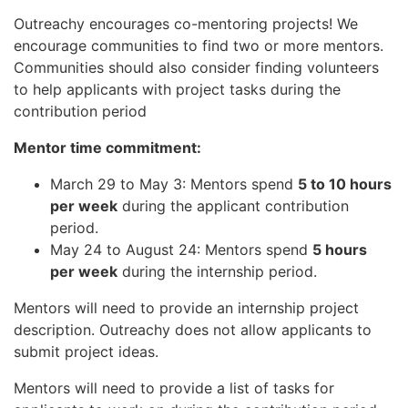
Outreachy encourages co-mentoring projects! We
encourage communities to find two or more mentors.
Communities should also consider finding volunteers
to help applicants with project tasks during the
contribution period
Mentor time commitment:
March 29 to May 3: Mentors spend
5 to 10 hours
per week
during the applicant contribution
period.
May 24 to August 24: Mentors spend
5 hours
per week
during the internship period.
Mentors will need to provide an internship project
description. Outreachy does not allow applicants to
submit project ideas.
Mentors will need to provide a list of tasks for