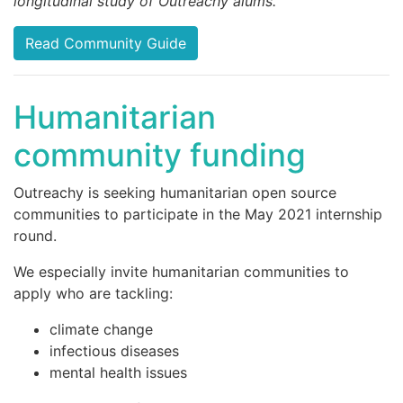
longitudinal study of Outreachy alums.
Read Community Guide
Humanitarian
community funding
Outreachy is seeking humanitarian open source
communities to participate in the May 2021 internship
round.
We especially invite humanitarian communities to
apply who are tackling:
climate change
infectious diseases
mental health issues