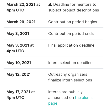
March 22, 2021 at
⚠️ Deadline for mentors to
4pm UTC
subject project descriptions
March 29, 2021
Contribution period begins
May 3, 2021
Contribution period ends
May 3, 2021 at
Final application deadline
4pm UTC
May 10, 2021
Intern selection deadline
May 12, 2021
Outreachy organizers
finalize intern selections
May 17, 2021 at
Interns are publicly
4pm UTC
announced on
the alums
page