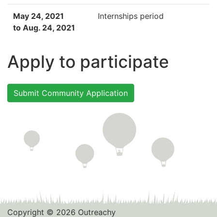
May 24, 2021
Internships period
to Aug. 24, 2021
Apply to participate
Submit Community Application
Copyright © 2026 Outreachy