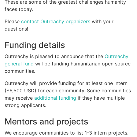
These are some of the greatest challenges humanity
faces today.
Please
contact Outreachy organizers
with your
questions!
Funding details
Outreachy is pleased to announce that the
Outreachy
general fund
will be funding humanitarian open source
communities.
Outreachy will provide funding for at least one intern
($6,500 USD) for each community. Some communities
may receive
additional funding
if they have multiple
strong applicants.
Mentors and projects
We encourage communities to list 1-3 intern projects.