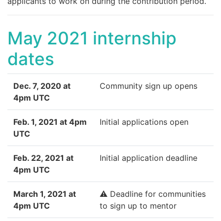
applicants to work on during the contribution period.
May 2021 internship
dates
Dec. 7, 2020 at
Community sign up opens
4pm UTC
Feb. 1, 2021 at 4pm
Initial applications open
UTC
Feb. 22, 2021 at
Initial application deadline
4pm UTC
March 1, 2021 at
⚠️ Deadline for communities
4pm UTC
to sign up to mentor