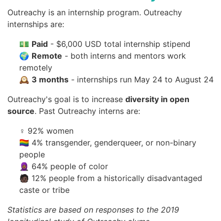
Outreachy is an internship program. Outreachy
internships are:
💵
Paid
- $6,000 USD total internship stipend
🌍
Remote
- both interns and mentors work
remotely
🕰
3 months
- internships run May 24 to August 24
Outreachy's goal is to increase
diversity in open
source
. Past Outreachy interns are:
♀️ 92% women
🏳️‍🌈 4% transgender, genderqueer, or non-binary
people
🧕🏾 64% people of color
🧑🏿 12% people from a historically disadvantaged
caste or tribe
Statistics are based on responses to the 2019