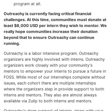
program at all.
Outreachy is currently facing critical financial
challenges. At this time, communities must donate at
least $8,000 USD per intern they wish to mentor. We
really hope communities increase their donation
beyond that to ensure Outreachy can continue
running.
Outreachy is a labor intensive program. Outreachy
organizers are highly involved with interns. Outreachy
organizers work closely with your community's
mentors to empower your interns to pursue a future in
FOSS. While most of our internships complete without
issues, each cohort there are multiple internships
where the organizers step in provide support to both
interns and mentors. They also are almost always
available via Zulip to both interns and mentors.
Outreachy's deep support of interns, along with your