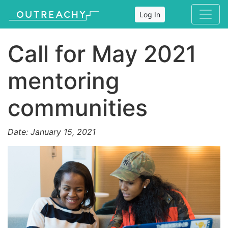
Log In
Call for May 2021
mentoring
communities
Date: January 15, 2021