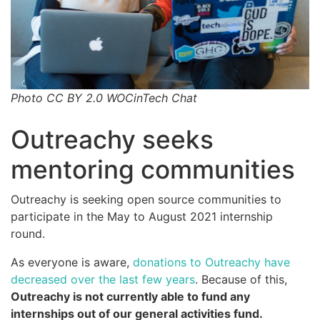
Photo CC BY 2.0 WOCinTech Chat
Outreachy seeks
mentoring communities
Outreachy is seeking open source communities to
participate in the May to August 2021 internship
round.
As everyone is aware,
donations to Outreachy have
decreased over the last few years
. Because of this,
Outreachy is not currently able to fund any
internships out of our general activities fund.