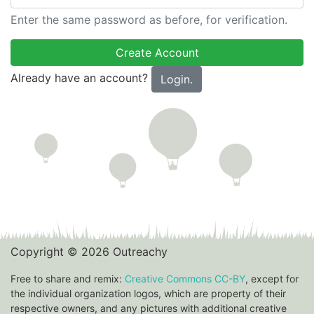
Enter the same password as before, for verification.
Already have an account?
Login.
Copyright © 2026 Outreachy
Free to share and remix:
Creative Commons CC-BY
, except for
the individual organization logos, which are property of their
respective owners, and any pictures with additional creative