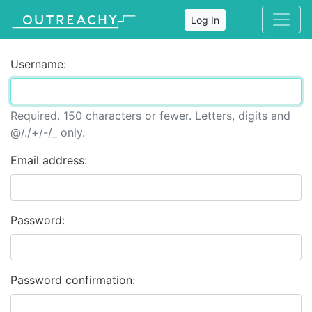
Log In
Username:
Required. 150 characters or fewer. Letters, digits and
@/./+/-/_ only.
Email address:
Password:
Password confirmation: