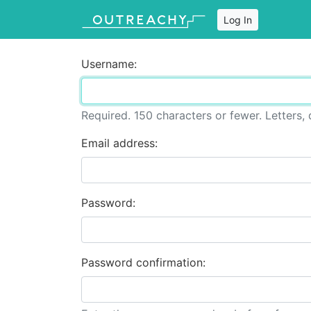
Log In
Username:
Required. 150 characters or fewer. Letters, d
Email address:
Password:
Password confirmation: