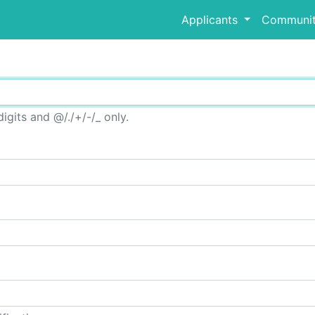
Applicants
Communit
igits and @/./+/-/_ only.