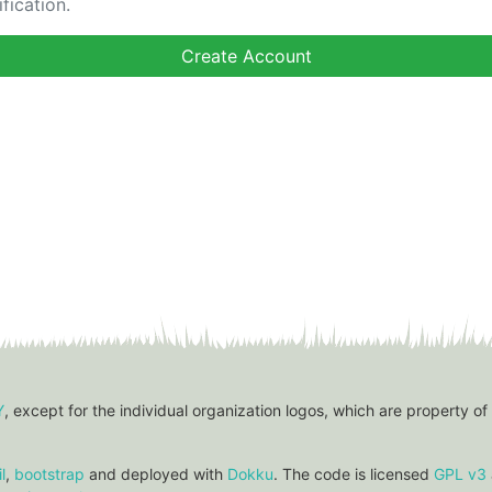
fication.
Y
, except for the individual organization logos, which are property of
l
,
bootstrap
and deployed with
Dokku
. The code is licensed
GPL v3