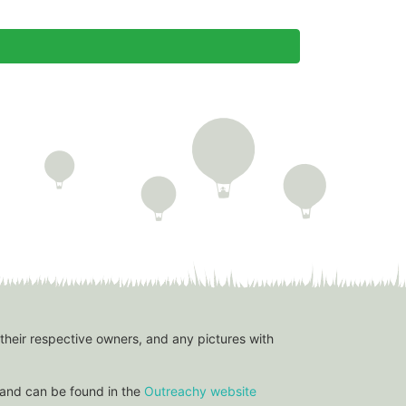
 their respective owners, and any pictures with
and can be found in the
Outreachy website