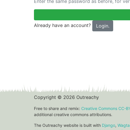
Enter the same password as before, for veri
Already have an account?
Login.
Copyright © 2026 Outreachy
Free to share and remix:
Creative Commons CC-B
additional creative commons attributions.
The Outreachy website is built with
Django
,
Wagtai