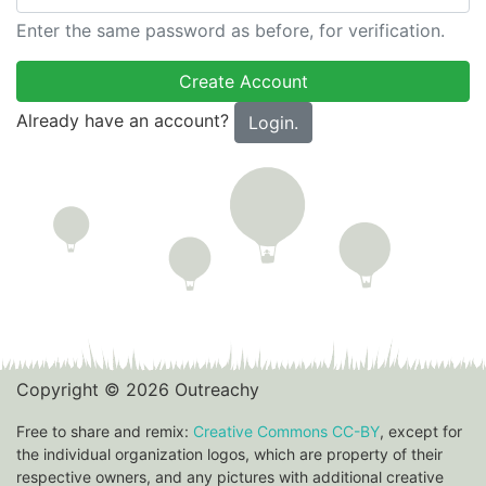
Enter the same password as before, for verification.
Already have an account?
Login.
Copyright © 2026 Outreachy
Free to share and remix:
Creative Commons CC-BY
, except for
the individual organization logos, which are property of their
respective owners, and any pictures with additional creative