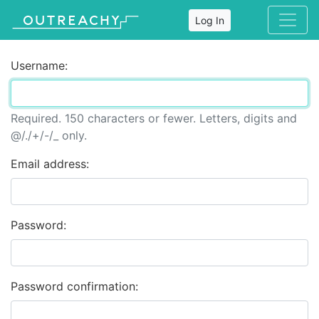
Log In
Username:
Required. 150 characters or fewer. Letters, digits and
@/./+/-/_ only.
Email address:
Password:
Password confirmation: