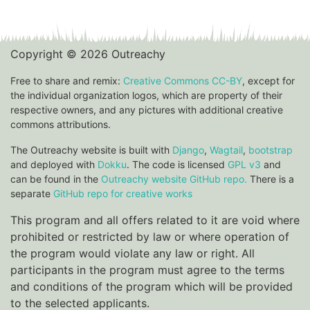
Copyright © 2026 Outreachy
Free to share and remix:
Creative Commons CC-BY
, except for
the individual organization logos, which are property of their
respective owners, and any pictures with additional creative
commons attributions.
The Outreachy website is built with
Django
,
Wagtail
,
bootstrap
and deployed with
Dokku
. The code is licensed
GPL v3
and
can be found in the
Outreachy website GitHub repo.
There is a
separate
GitHub repo for creative works
This program and all offers related to it are void where
prohibited or restricted by law or where operation of
the program would violate any law or right. All
participants in the program must agree to the terms
and conditions of the program which will be provided
to the selected applicants.