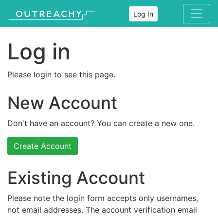
Log In
Log in
Please login to see this page.
New Account
Don't have an account? You can create a new one.
Create Account
Existing Account
Please note the login form accepts only usernames,
not email addresses. The account verification email