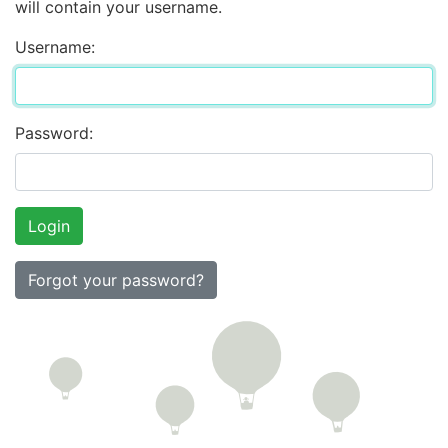
will contain your username.
Username:
Password:
Forgot your password?