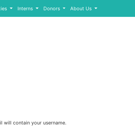
ies
Interns
Donors
About Us
l will contain your username.