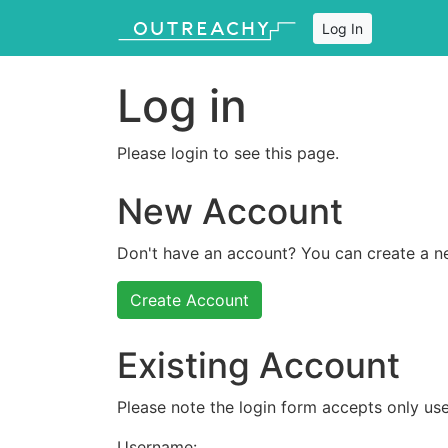
Log In
Log in
Please login to see this page.
New Account
Don't have an account? You can create a n
Create Account
Existing Account
Please note the login form accepts only use
Username: