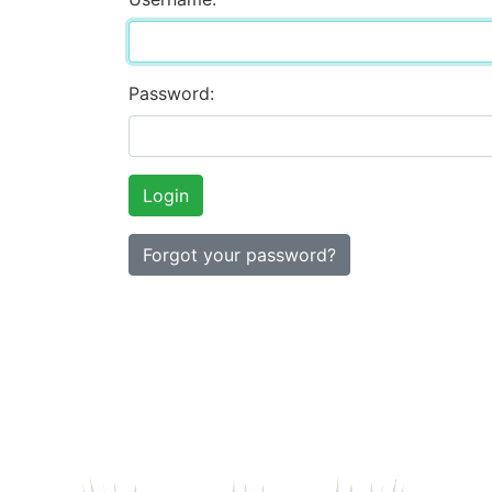
Password:
Forgot your password?