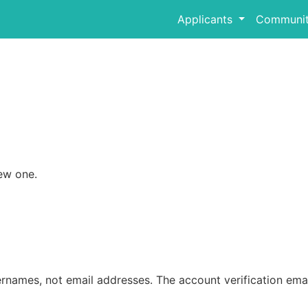
Applicants
Communit
ew one.
rnames, not email addresses. The account verification emai