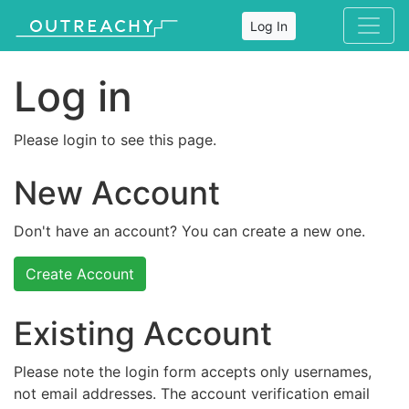
Log In
Log in
Please login to see this page.
New Account
Don't have an account? You can create a new one.
Create Account
Existing Account
Please note the login form accepts only usernames,
not email addresses. The account verification email