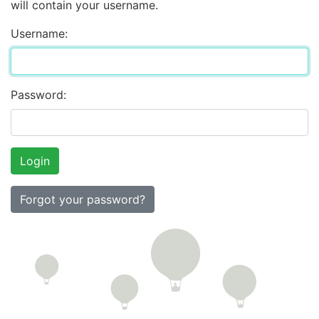
will contain your username.
Username:
Password:
Forgot your password?