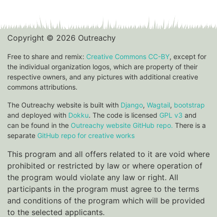
Copyright © 2026 Outreachy
Free to share and remix:
Creative Commons CC-BY
, except for
the individual organization logos, which are property of their
respective owners, and any pictures with additional creative
commons attributions.
The Outreachy website is built with
Django
,
Wagtail
,
bootstrap
and deployed with
Dokku
. The code is licensed
GPL v3
and
can be found in the
Outreachy website GitHub repo.
There is a
separate
GitHub repo for creative works
This program and all offers related to it are void where
prohibited or restricted by law or where operation of
the program would violate any law or right. All
participants in the program must agree to the terms
and conditions of the program which will be provided
to the selected applicants.