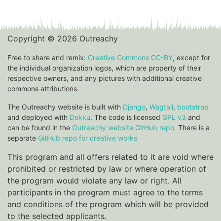
Copyright © 2026 Outreachy
Free to share and remix:
Creative Commons CC-BY
, except for
the individual organization logos, which are property of their
respective owners, and any pictures with additional creative
commons attributions.
The Outreachy website is built with
Django
,
Wagtail
,
bootstrap
and deployed with
Dokku
. The code is licensed
GPL v3
and
can be found in the
Outreachy website GitHub repo.
There is a
separate
GitHub repo for creative works
This program and all offers related to it are void where
prohibited or restricted by law or where operation of
the program would violate any law or right. All
participants in the program must agree to the terms
and conditions of the program which will be provided
to the selected applicants.