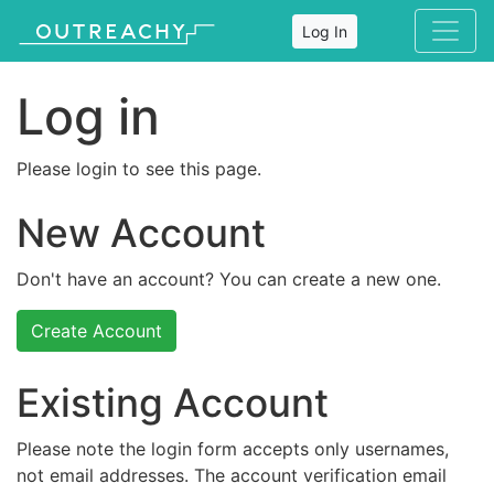
Log In
Log in
Please login to see this page.
New Account
Don't have an account? You can create a new one.
Create Account
Existing Account
Please note the login form accepts only usernames,
not email addresses. The account verification email