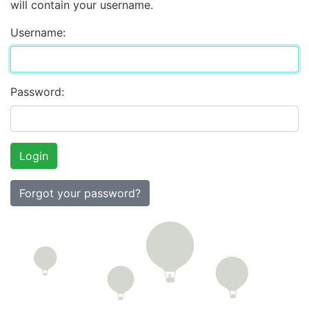
will contain your username.
Username:
Password:
Forgot your password?