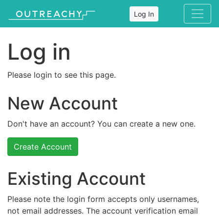
Log In
Log in
Please login to see this page.
New Account
Don't have an account? You can create a new one.
Create Account
Existing Account
Please note the login form accepts only usernames,
not email addresses. The account verification email