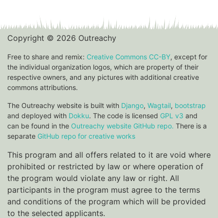
Copyright © 2026 Outreachy
Free to share and remix:
Creative Commons CC-BY
, except for
the individual organization logos, which are property of their
respective owners, and any pictures with additional creative
commons attributions.
The Outreachy website is built with
Django
,
Wagtail
,
bootstrap
and deployed with
Dokku
. The code is licensed
GPL v3
and
can be found in the
Outreachy website GitHub repo.
There is a
separate
GitHub repo for creative works
This program and all offers related to it are void where
prohibited or restricted by law or where operation of
the program would violate any law or right. All
participants in the program must agree to the terms
and conditions of the program which will be provided
to the selected applicants.