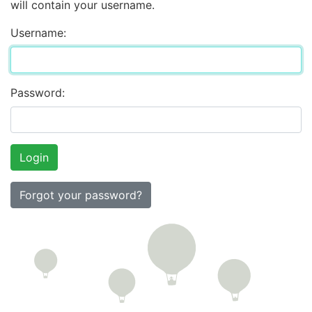
will contain your username.
Username:
Password:
Forgot your password?