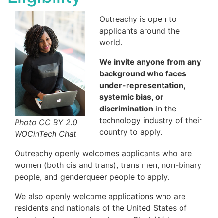
Outreachy is open to
applicants around the
world.
We invite anyone from any
background who faces
under-representation,
systemic bias, or
discrimination
in the
technology industry of their
Photo CC BY 2.0
country to apply.
WOCinTech Chat
Outreachy openly welcomes applicants who are
women (both cis and trans), trans men, non-binary
people, and genderqueer people to apply.
We also openly welcome applications who are
residents and nationals of the United States of