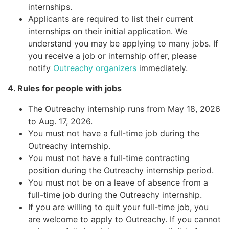
internships.
Applicants are required to list their current
internships on their initial application. We
understand you may be applying to many jobs. If
you receive a job or internship offer, please
notify
Outreachy organizers
immediately.
4. Rules for people with jobs
The Outreachy internship runs from May 18, 2026
to Aug. 17, 2026.
You must not have a full-time job during the
Outreachy internship.
You must not have a full-time contracting
position during the Outreachy internship period.
You must not be on a leave of absence from a
full-time job during the Outreachy internship.
If you are willing to quit your full-time job, you
are welcome to apply to Outreachy. If you cannot