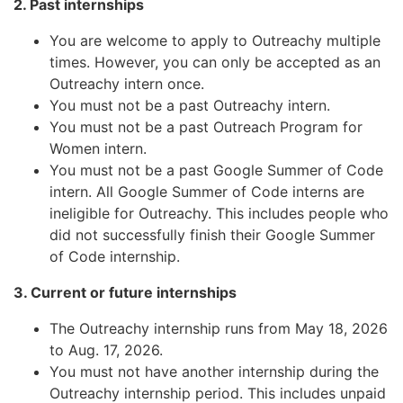
2. Past internships
You are welcome to apply to Outreachy multiple
times. However, you can only be accepted as an
Outreachy intern once.
You must not be a past Outreachy intern.
You must not be a past Outreach Program for
Women intern.
You must not be a past Google Summer of Code
intern. All Google Summer of Code interns are
ineligible for Outreachy. This includes people who
did not successfully finish their Google Summer
of Code internship.
3. Current or future internships
The Outreachy internship runs from May 18, 2026
to Aug. 17, 2026.
You must not have another internship during the
Outreachy internship period. This includes unpaid