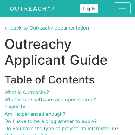
Log In
← back to Outreachy documentation
Outreachy
Applicant Guide
Table of Contents
What is Outreachy?
What is free software and open source?
Eligibility
Am I experienced enough?
Do I have to be a programmer to apply?
Do you have the type of project I'm interested in?