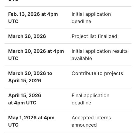
Feb. 13, 2026 at 4pm
Initial application
UTC
deadline
March 26, 2026
Project list finalized
March 20, 2026 at 4pm
Initial application results
UTC
available
March 20, 2026 to
Contribute to projects
April 15, 2026
April 15, 2026
Final application
at 4pm UTC
deadline
May 1, 2026 at 4pm
Accepted interns
UTC
announced