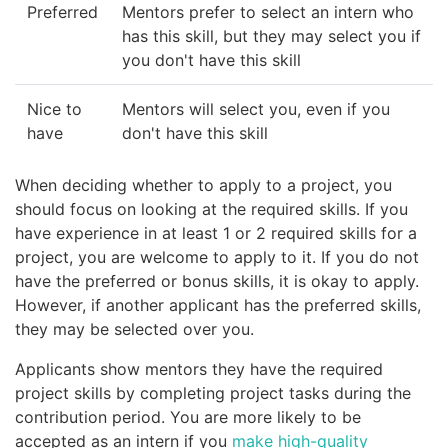
Preferred
Mentors prefer to select an intern who
has this skill, but they may select you if
you don't have this skill
Nice to
Mentors will select you, even if you
have
don't have this skill
When deciding whether to apply to a project, you
should focus on looking at the required skills. If you
have experience in at least 1 or 2 required skills for a
project, you are welcome to apply to it. If you do not
have the preferred or bonus skills, it is okay to apply.
However, if another applicant has the preferred skills,
they may be selected over you.
Applicants show mentors they have the required
project skills by completing project tasks during the
contribution period. You are more likely to be
accepted as an intern if you
make high-quality