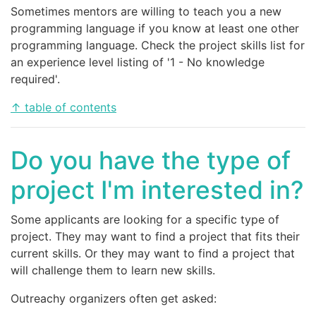
Sometimes mentors are willing to teach you a new
programming language if you know at least one other
programming language. Check the project skills list for
an experience level listing of '1 - No knowledge
required'.
↑ table of contents
Do you have the type of
project I'm interested in?
Some applicants are looking for a specific type of
project. They may want to find a project that fits their
current skills. Or they may want to find a project that
will challenge them to learn new skills.
Outreachy organizers often get asked: