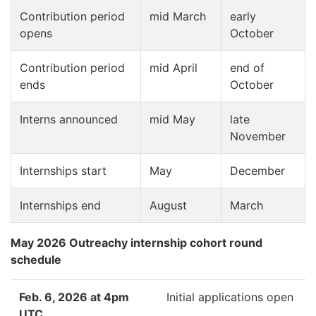
Contribution period
mid March
early
opens
October
Contribution period
mid April
end of
ends
October
Interns announced
mid May
late
November
Internships start
May
December
Internships end
August
March
May 2026 Outreachy internship cohort round
schedule
Feb. 6, 2026 at 4pm
Initial applications open
UTC