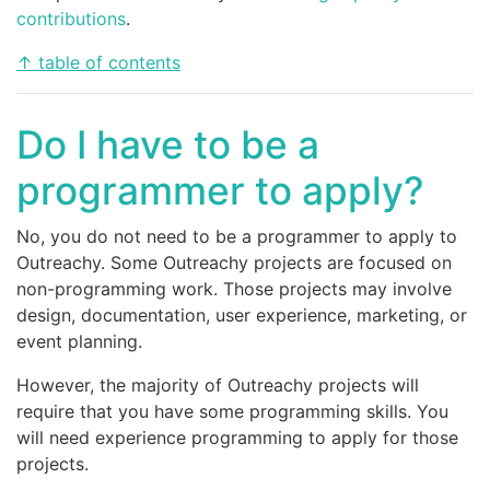
contributions
.
↑ table of contents
Do I have to be a
programmer to apply?
No, you do not need to be a programmer to apply to
Outreachy. Some Outreachy projects are focused on
non-programming work. Those projects may involve
design, documentation, user experience, marketing, or
event planning.
However, the majority of Outreachy projects will
require that you have some programming skills. You
will need experience programming to apply for those
projects.