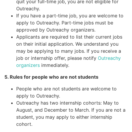
quit your full-time job, you are not eligible for
Outreachy.
If you have a part-time job, you are welcome to
apply to Outreachy. Part-time jobs must be
approved by Outreachy organizers.
Applicants are required to list their current jobs
on their initial application. We understand you
may be applying to many jobs. If you receive a
job or internship offer, please notify
Outreachy
organizers
immediately.
5. Rules for people who are not students
People who are not students are welcome to
apply to Outreachy.
Outreachy has two internship cohorts: May to
August, and December to March. If you are not a
student, you may apply to either internship
cohort.