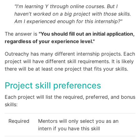
"I'm learning Y through online courses. But I
haven't worked on a big project with those skills.
Am I experienced enough for this internship?"
The answer is
"You should fill out an initial application,
regardless of your experience level."
Outreachy has many different internship projects. Each
project will have different skill requirements. It is likely
there will be at least one project that fits your skills.
Project skill preferences
Each project will list the required, preferred, and bonus
skills:
Required
Mentors will only select you as an
intern if you have this skill