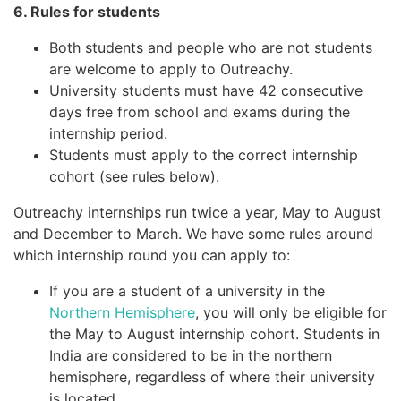
6. Rules for students
Both students and people who are not students
are welcome to apply to Outreachy.
University students must have 42 consecutive
days free from school and exams during the
internship period.
Students must apply to the correct internship
cohort (see rules below).
Outreachy internships run twice a year, May to August
and December to March. We have some rules around
which internship round you can apply to:
If you are a student of a university in the
Northern Hemisphere
, you will only be eligible for
the May to August internship cohort. Students in
India are considered to be in the northern
hemisphere, regardless of where their university
is located.