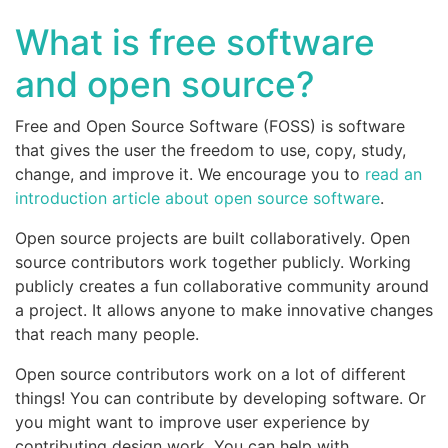
What is free software
and open source?
Free and Open Source Software (FOSS) is software
that gives the user the freedom to use, copy, study,
change, and improve it. We encourage you to
read an
introduction article about open source software
.
Open source projects are built collaboratively. Open
source contributors work together publicly. Working
publicly creates a fun collaborative community around
a project. It allows anyone to make innovative changes
that reach many people.
Open source contributors work on a lot of different
things! You can contribute by developing software. Or
you might want to improve user experience by
contributing design work. You can help with