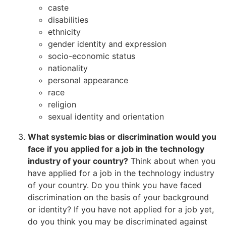
caste
disabilities
ethnicity
gender identity and expression
socio-economic status
nationality
personal appearance
race
religion
sexual identity and orientation
What systemic bias or discrimination would you
face if you applied for a job in the technology
industry of your country?
Think about when you
have applied for a job in the technology industry
of your country. Do you think you have faced
discrimination on the basis of your background
or identity? If you have not applied for a job yet,
do you think you may be discriminated against