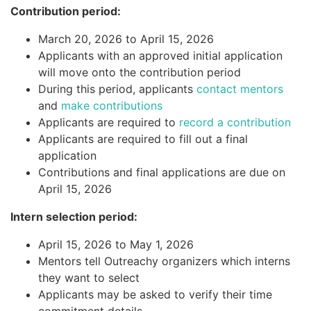
Contribution period:
March 20, 2026 to April 15, 2026
Applicants with an approved initial application
will move onto the contribution period
During this period, applicants
contact mentors
and
make contributions
Applicants are required to
record a contribution
Applicants are required to fill out a final
application
Contributions and final applications are due on
April 15, 2026
Intern selection period:
April 15, 2026 to May 1, 2026
Mentors tell Outreachy organizers which interns
they want to select
Applicants may be asked to verify their time
commitment details