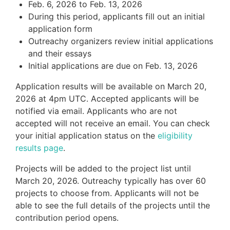
Feb. 6, 2026 to Feb. 13, 2026
During this period, applicants fill out an initial
application form
Outreachy organizers review initial applications
and their essays
Initial applications are due on Feb. 13, 2026
Application results will be available on March 20,
2026 at 4pm UTC. Accepted applicants will be
notified via email. Applicants who are not
accepted will not receive an email. You can check
your initial application status on the
eligibility
results page
.
Projects will be added to the project list until
March 20, 2026. Outreachy typically has over 60
projects to choose from. Applicants will not be
able to see the full details of the projects until the
contribution period opens.