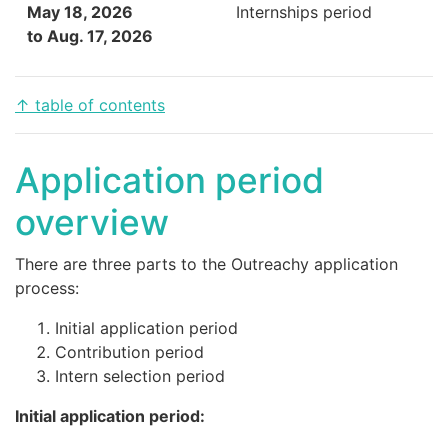
May 18, 2026
Internships period
to Aug. 17, 2026
↑ table of contents
Application period
overview
There are three parts to the Outreachy application
process:
Initial application period
Contribution period
Intern selection period
Initial application period: