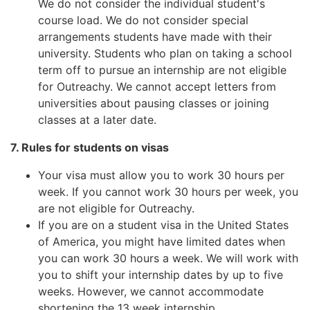
We do not consider the individual student's
course load. We do not consider special
arrangements students have made with their
university. Students who plan on taking a school
term off to pursue an internship are not eligible
for Outreachy. We cannot accept letters from
universities about pausing classes or joining
classes at a later date.
7. Rules for students on visas
Your visa must allow you to work 30 hours per
week. If you cannot work 30 hours per week, you
are not eligible for Outreachy.
If you are on a student visa in the United States
of America, you might have limited dates when
you can work 30 hours a week. We will work with
you to shift your internship dates by up to five
weeks. However, we cannot accommodate
shortening the 13 week internship.