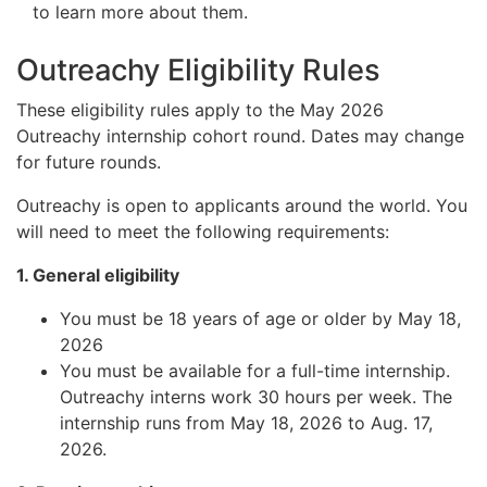
to learn more about them.
Outreachy Eligibility Rules
These eligibility rules apply to the May 2026
Outreachy internship cohort round. Dates may change
for future rounds.
Outreachy is open to applicants around the world. You
will need to meet the following requirements:
1. General eligibility
You must be 18 years of age or older by May 18,
2026
You must be available for a full-time internship.
Outreachy interns work 30 hours per week. The
internship runs from May 18, 2026 to Aug. 17,
2026.