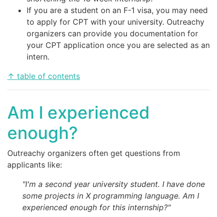
If you are a student on an F-1 visa, you may need
to apply for CPT with your university. Outreachy
organizers can provide you documentation for
your CPT application once you are selected as an
intern.
↑ table of contents
Am I experienced
enough?
Outreachy organizers often get questions from
applicants like:
"I'm a second year university student. I have done
some projects in X programming language. Am I
experienced enough for this internship?"