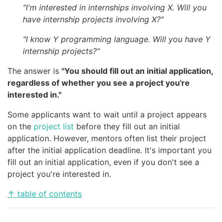
"I'm interested in internships involving X. Will you
have internship projects involving X?"
"I know Y programming language. Will you have Y
internship projects?"
The answer is
"You should fill out an initial application,
regardless of whether you see a project you're
interested in."
Some applicants want to wait until a project appears
on the
project list
before they fill out an initial
application. However, mentors often list their project
after the initial application deadline. It's important you
fill out an initial application, even if you don't see a
project you're interested in.
↑ table of contents