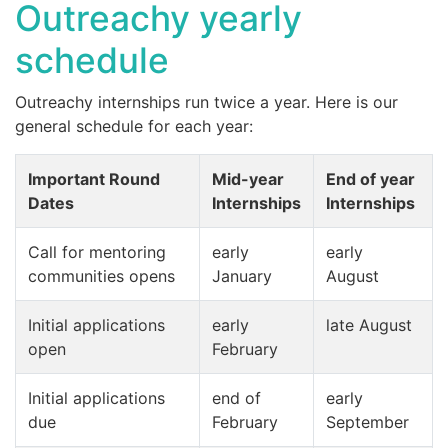
Outreachy yearly
schedule
Outreachy internships run twice a year. Here is our
general schedule for each year:
Important Round
Mid-year
End of year
Dates
Internships
Internships
Call for mentoring
early
early
communities opens
January
August
Initial applications
early
late August
open
February
Initial applications
end of
early
due
February
September