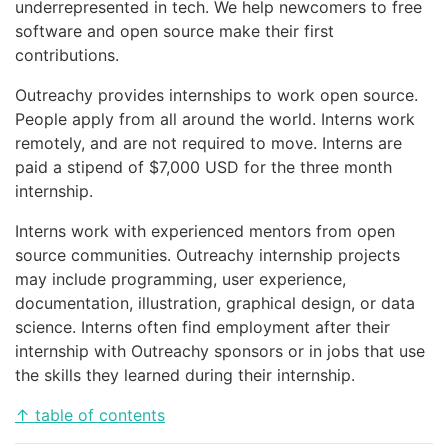
underrepresented in tech. We help newcomers to free
software and open source make their first
contributions.
Outreachy provides internships to work open source.
People apply from all around the world. Interns work
remotely, and are not required to move. Interns are
paid a stipend of $7,000 USD for the three month
internship.
Interns work with experienced mentors from open
source communities. Outreachy internship projects
may include programming, user experience,
documentation, illustration, graphical design, or data
science. Interns often find employment after their
internship with Outreachy sponsors or in jobs that use
the skills they learned during their internship.
↑ table of contents