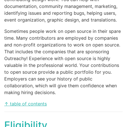
documentation, community management, marketing,
identifying issues and reporting bugs, helping users,
event organization, graphic design, and translations.
Sometimes people work on open source in their spare
time. Many contributors are employed by companies
and non-profit organizations to work on open source.
That includes the companies that are sponsoring
Outreachy! Experience with open source is highly
valuable in the professional world. Your contributions
to open source provide a public portfolio for you.
Employers can see your history of public
collaboration, which will give them confidence when
making hiring decisions.
↑ table of contents
Eligibility