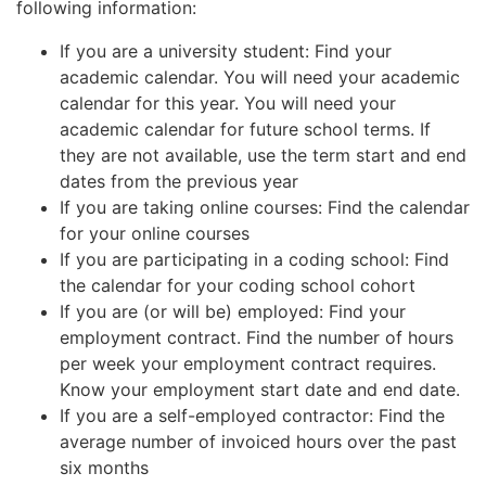
following information:
If you are a university student: Find your
academic calendar. You will need your academic
calendar for this year. You will need your
academic calendar for future school terms. If
they are not available, use the term start and end
dates from the previous year
If you are taking online courses: Find the calendar
for your online courses
If you are participating in a coding school: Find
the calendar for your coding school cohort
If you are (or will be) employed: Find your
employment contract. Find the number of hours
per week your employment contract requires.
Know your employment start date and end date.
If you are a self-employed contractor: Find the
average number of invoiced hours over the past
six months