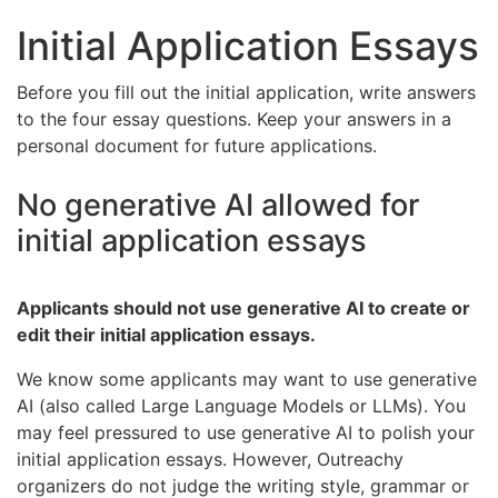
Initial Application Essays
Before you fill out the initial application, write answers
to the four essay questions. Keep your answers in a
personal document for future applications.
No generative AI allowed for
initial application essays
Applicants should not use generative AI to create or
edit their initial application essays.
We know some applicants may want to use generative
AI (also called Large Language Models or LLMs). You
may feel pressured to use generative AI to polish your
initial application essays. However, Outreachy
organizers do not judge the writing style, grammar or