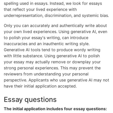
spelling used in essays. Instead, we look for essays
that reflect your lived experience with
underrepresentation, discrimination, and systemic bias.
Only you can accurately and authentically write about
your own lived experiences. Using generative AI, even
to polish your essay's writing, can introduce
inaccuracies and an inauthentic writing style.
Generative AI tools tend to produce wordy writing
with little substance. Using generative AI to polish
your essay may actually remove or downplay your
strong personal experiences. This may prevent the
reviewers from understanding your personal
perspective. Applicants who use generative AI may not
have their initial application accepted.
Essay questions
The initial application includes four essay questions: