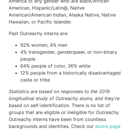
America of any gender who are Black/African
American, Hispanic/Latin@, Native
American/American Indian, Alaska Native, Native
Hawaiian, or Pacific Islander.
Past Outreachy interns are:
92% women, 4% men
4% transgender, genderqueer, or non-binary
people
64% people of color, 36% white
12% people from a historically disadvantaged
caste or tribe
Statistics are based on responses to the 2019
longitudinal study of Outreachy alums, and they're
based on self-identification.
There is no list of
groups that are eligible or ineligible for Outreachy.
Outreachy interns have been from countless
backgrounds and identities. Check our
alums page