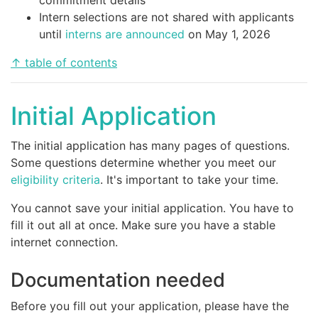
Intern selections are not shared with applicants
until
interns are announced
on May 1, 2026
↑ table of contents
Initial Application
The initial application has many pages of questions.
Some questions determine whether you meet our
eligibility criteria
. It's important to take your time.
You cannot save your initial application. You have to
fill it out all at once. Make sure you have a stable
internet connection.
Documentation needed
Before you fill out your application, please have the