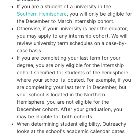
If you are a student of a university in the
Southern Hemisphere
, you will only be eligible for
the December to March internship cohort.
Otherwise, if your university is near the equator,
you may apply to any internship cohort. We will
review university term schedules on a case-by-
case basis.
If you are completing your last term for your
degree, you are only eligible for the internship
cohort specified for students of the hemisphere
where your school is located. For example, if you
are completing your last term in December, but
your school is located in the Northern
Hemisphere, you are not eligible for the
December cohort. After your graduation, you
may be eligible for both cohorts.
When determining student eligibility, Outreachy
looks at the school's academic calendar dates.