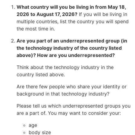
What country will you be living in from May 18,
2026 to August 17, 2026?
If you will be living in
multiple countries, list the country you will spend
the most time in.
Are you part of an underrepresented group (in
the technology industry of the country listed
above)? How are you underrepresented?
Think about the technology industry in the
country listed above.
Are there few people who share your identity or
background in that technology industry?
Please tell us which underrepresented groups you
are a part of. You may want to consider your:
age
body size