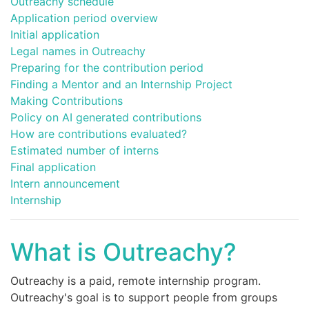
Outreachy schedule
Application period overview
Initial application
Legal names in Outreachy
Preparing for the contribution period
Finding a Mentor and an Internship Project
Making Contributions
Policy on AI generated contributions
How are contributions evaluated?
Estimated number of interns
Final application
Intern announcement
Internship
What is Outreachy?
Outreachy is a paid, remote internship program.
Outreachy's goal is to support people from groups